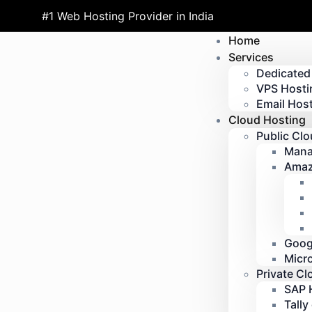
#1 Web Hosting Provider in India
Home
Services
Dedicated
VPS Hosti
Email Host
Cloud Hosting
Public Cl
Mana
Amaz
Goog
Micr
Private Cl
SAP 
Tally