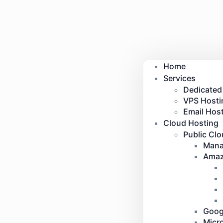
Home
Services
Dedicated
VPS Hosti
Email Host
Cloud Hosting
Public Cl
Mana
Amaz
Goog
Micr