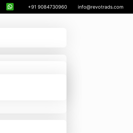
+91 9084730960
info@revotrads.com