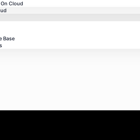
 On Cloud
oud
e Base
s