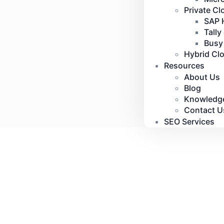
Private Cl
SAP 
Tally
Busy
Hybrid Cl
Resources
About Us
Blog
Knowledg
Contact U
SEO Services