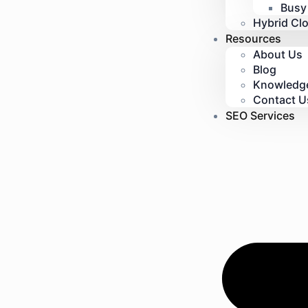
Busy
Hybrid Cl
Resources
About Us
Blog
Knowledg
Contact U
SEO Services