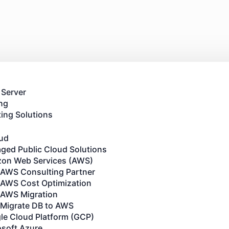
 Server
ng
ing Solutions
oud
ged Public Cloud Solutions
on Web Services (AWS)
AWS Consulting Partner
AWS Cost Optimization
AWS Migration
Migrate DB to AWS
le Cloud Platform (GCP)
osoft Azure