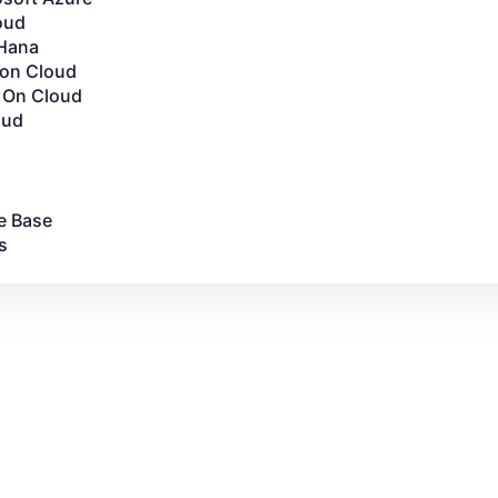
oud
Hana
 on Cloud
 On Cloud
oud
e Base
s