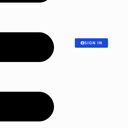
SIGN IN