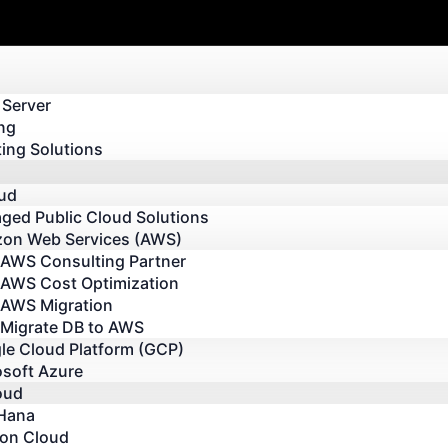
 Server
ng
ing Solutions
oud
ged Public Cloud Solutions
on Web Services (AWS)
AWS Consulting Partner
AWS Cost Optimization
AWS Migration
Migrate DB to AWS
le Cloud Platform (GCP)
osoft Azure
oud
Hana
 on Cloud