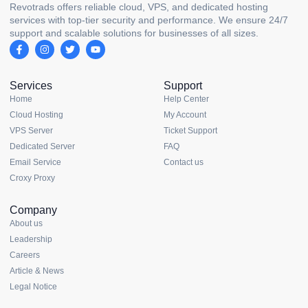
Revotrads offers reliable cloud, VPS, and dedicated hosting
services with top-tier security and performance. We ensure 24/7
support and scalable solutions for businesses of all sizes.
Services
Support
Home
Help Center
Cloud Hosting
My Account
VPS Server
Ticket Support
Dedicated Server
FAQ
Email Service
Contact us
Croxy Proxy
Company
About us
Leadership
Careers
Article & News
Legal Notice