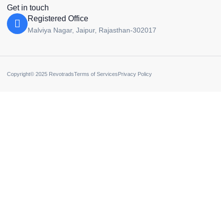
Get in touch
Registered Office
Malviya Nagar, Jaipur, Rajasthan-302017
Copyright© 2025 Revotrads
Terms of Services
Privacy Policy