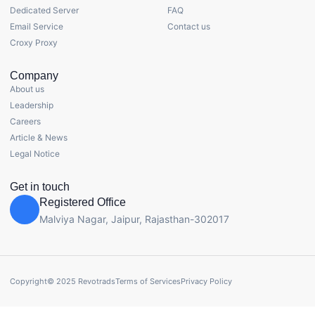
Dedicated Server
FAQ
Email Service
Contact us
Croxy Proxy
Company
About us
Leadership
Careers
Article & News
Legal Notice
Get in touch
Registered Office
Malviya Nagar, Jaipur, Rajasthan-302017
Copyright© 2025 Revotrads
Terms of Services
Privacy Policy