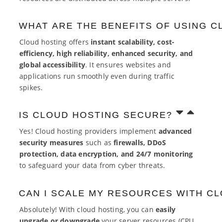
WHAT ARE THE BENEFITS OF USING C
Cloud hosting offers
instant scalability, cost-
efficiency, high reliability, enhanced security, and
global accessibility
. It ensures websites and
applications run smoothly even during traffic
spikes.
IS CLOUD HOSTING SECURE?
Yes! Cloud hosting providers implement
advanced
security measures
such as
firewalls, DDoS
protection, data encryption, and 24/7 monitoring
to safeguard your data from cyber threats.
CAN I SCALE MY RESOURCES WITH C
Absolutely! With cloud hosting, you can
easily
upgrade or downgrade
your server resources (CPU,