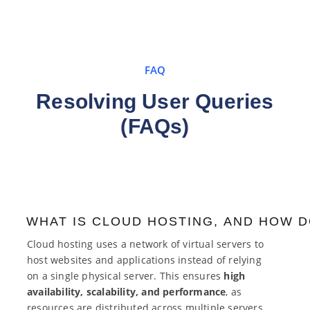
FAQ
Resolving User Queries
(FAQs)
WHAT IS CLOUD HOSTING, AND HOW D
Cloud hosting uses a network of virtual servers to
host websites and applications instead of relying
on a single physical server. This ensures
high
availability, scalability, and performance
, as
resources are distributed across multiple servers.