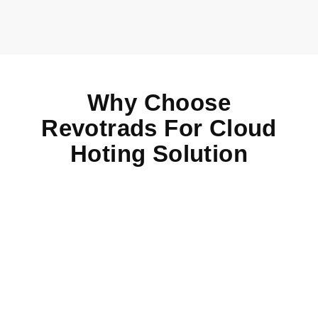
Why Choose
Revotrads For Cloud
Hoting Solution