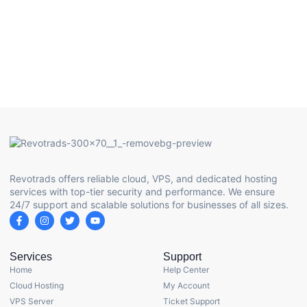
Revotrads offers reliable cloud, VPS, and dedicated hosting
services with top-tier security and performance. We ensure
24/7 support and scalable solutions for businesses of all sizes.
Services
Support
Home
Help Center
Cloud Hosting
My Account
VPS Server
Ticket Support