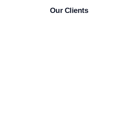
Our Clients