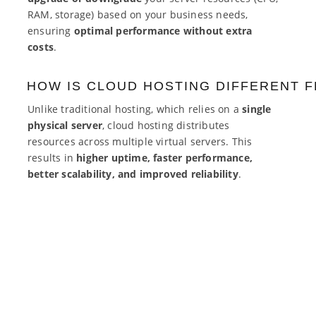
RAM, storage) based on your business needs,
ensuring
optimal performance without extra
costs
.
HOW IS CLOUD HOSTING DIFFERENT 
Unlike traditional hosting, which relies on a
single
physical server
, cloud hosting distributes
resources across multiple virtual servers. This
results in
higher uptime, faster performance,
better scalability, and improved reliability
.