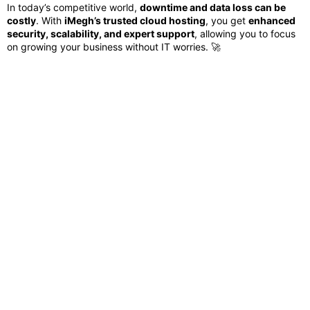
In today’s competitive world,
downtime and data loss can be
costly
. With
iMegh’s trusted cloud hosting
, you get
enhanced
security, scalability, and expert support
, allowing you to focus
on growing your business without IT worries. 🚀