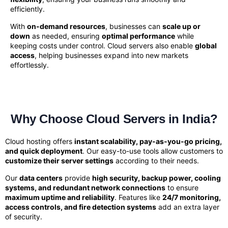
efficiently.
With
on-demand resources
, businesses can
scale up or
down
as needed, ensuring
optimal performance
while
keeping costs under control. Cloud servers also enable
global
access
, helping businesses expand into new markets
effortlessly.
Why Choose Cloud Servers in India?
Cloud hosting offers
instant scalability, pay-as-you-go pricing,
and quick deployment
. Our easy-to-use tools allow customers to
customize their server settings
according to their needs.
Our
data centers
provide
high security, backup power, cooling
systems, and redundant network connections
to ensure
maximum uptime and reliability
. Features like
24/7 monitoring,
access controls, and fire detection systems
add an extra layer
of security.