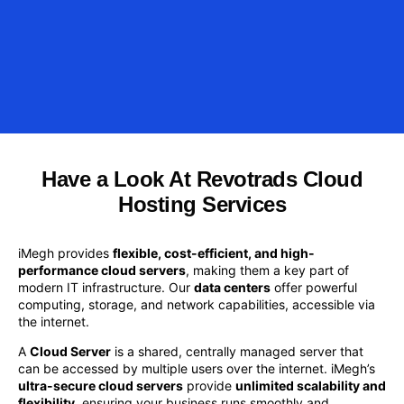
Have a Look At Revotrads Cloud
Hosting Services
iMegh provides
flexible, cost-efficient, and high-
performance cloud servers
, making them a key part of
modern IT infrastructure. Our
data centers
offer powerful
computing, storage, and network capabilities, accessible via
the internet.
A
Cloud Server
is a shared, centrally managed server that
can be accessed by multiple users over the internet. iMegh’s
ultra-secure cloud servers
provide
unlimited scalability and
flexibility
, ensuring your business runs smoothly and