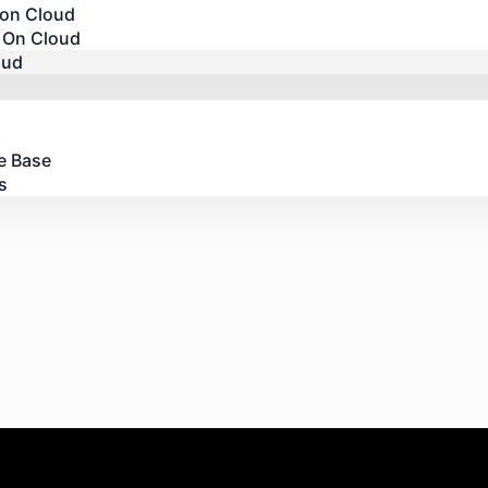
 on Cloud
 On Cloud
oud
e Base
s