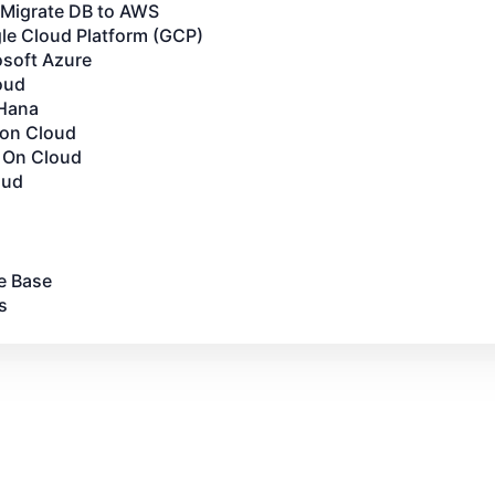
Migrate DB to AWS
le Cloud Platform (GCP)
osoft Azure
oud
Hana
 on Cloud
 On Cloud
oud
e Base
s