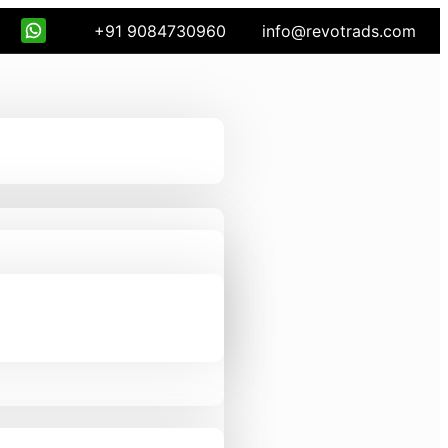
+91 9084730960
info@revotrads.com