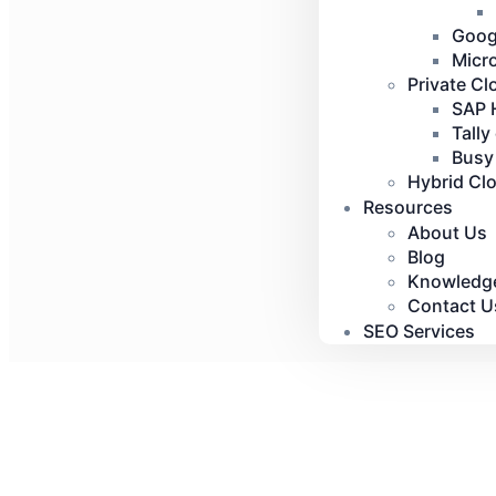
Goog
Micr
Private Cl
SAP 
Tally
Busy
Hybrid Cl
Resources
About Us
Blog
Knowledg
Contact U
SEO Services