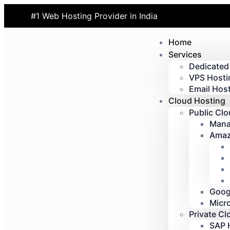
#1 Web Hosting Provider in India
Home
Services
Dedicated
VPS Hosti
Email Host
Cloud Hosting
Public Cl
Mana
Amaz
Goog
Micr
Private Cl
SAP 