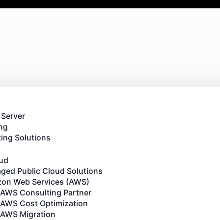
 Server
ng
ing Solutions
oud
ged Public Cloud Solutions
on Web Services (AWS)
AWS Consulting Partner
AWS Cost Optimization
AWS Migration