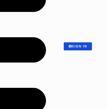
SIGN IN