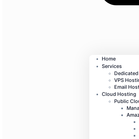
Home
Services
Dedicated
VPS Hosti
Email Host
Cloud Hosting
Public Cl
Mana
Amaz