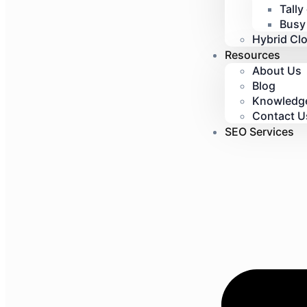
Tally
Busy
Hybrid Cl
Resources
About Us
Blog
Knowledg
Contact U
SEO Services