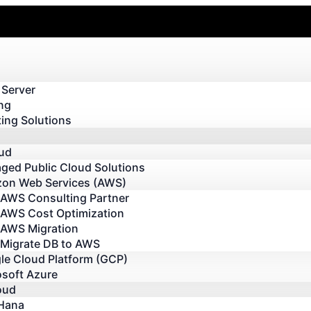
 Server
ng
ing Solutions
oud
ged Public Cloud Solutions
on Web Services (AWS)
AWS Consulting Partner
AWS Cost Optimization
AWS Migration
Migrate DB to AWS
le Cloud Platform (GCP)
osoft Azure
oud
Hana