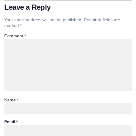
Leave a Reply
Your email address will not be published.
Required fields are
marked
*
Comment
*
Name
*
Email
*