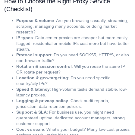
How to Choose the Right Proxy Service
(Checklist)
Purpose & volume
: Are you browsing casually, streaming,
scraping, managing many accounts, or doing market
research?
IP types
: Data center proxies are cheaper but more easily
flagged; residential or mobile IPs cost more but have better
stealth.
Protocol support
: Do you need SOCKS5, HTTP/S, or also
non-browser traffic?
Rotation & session control
: Will you reuse the same IP
OR rotate per request?
Location & geo-targeting
: Do you need specific
country/city IPs?
Speed & latency
: High-volume tasks demand stable, low-
latency proxies.
Logging & privacy policy
: Check audit reports,
jurisdiction, data retention policies.
Support & SLA
: For business use, you might need
guaranteed uptime, dedicated account managers, strong
customer support.
Cost vs scale
: What’s your budget? Many low-cost proxies