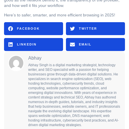
and how well it fits
your
workflow.
Here’s to safer, smarter, and more efficient browsing in 2025!
FACEBOOK
TWITTER
LINKEDIN
EMAIL
Abhay
Abhay Singh is a digital marketing strategist, technology
writer, and SEO specialist with a passion for helping
businesses grow through data-driven digital solutions. He
specializes in search engine optimization (SEO), web
hosting technologies, cybersecurity trends, cloud
computing, website performance optimization, and
emerging digital innovations. With years of experience in
content strategy and technical SEO, Abhay has authored
numerous in-depth guides, tutorials, and industry insights
that help businesses, website owners, and IT professionals
navigate the evolving digital landscape. His expertise
spans website optimization, DNS management, web
hosting infrastructure, cybersecurity best practices, and AI-
driven digital marketing strategies.