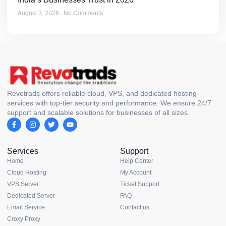
August 3, 2026
No Comments
Revotrads offers reliable cloud, VPS, and dedicated hosting
services with top-tier security and performance. We ensure 24/7
support and scalable solutions for businesses of all sizes.
Services
Support
Home
Help Center
Cloud Hosting
My Account
VPS Server
Ticket Support
Dedicated Server
FAQ
Email Service
Contact us
Croxy Proxy