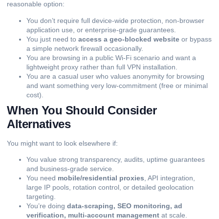
reasonable option:
You don’t require full device-wide protection, non-browser
application use, or enterprise-grade guarantees.
You just need to
access a geo-blocked website
or bypass
a simple network firewall occasionally.
You are browsing in a public Wi-Fi scenario and want a
lightweight proxy rather than full VPN installation.
You are a casual user who values anonymity for browsing
and want something very low-commitment (free or minimal
cost).
When You Should Consider
Alternatives
You might want to look elsewhere if:
You value strong transparency, audits, uptime guarantees
and business-grade service.
You need
mobile/residential proxies
, API integration,
large IP pools, rotation control, or detailed geolocation
targeting.
You’re doing
data-scraping, SEO monitoring, ad
verification, multi-account management
at scale.