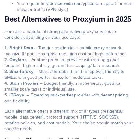
You require fully device-wide encryption or support for non-
browser traffic (VPN-style).
Best Alternatives to Proxyium in 2025
Here are a handful of strong alternative proxy services to
consider, depending on your use case:
1. Bright Data
– Top-tier residential + mobile proxy network,
massive IP pool, enterprise use, high cost but high feature set.
2. Oxylabs
– Another premium provider with strong global
footprint, high reliability, geared for scraping/data-research.
3. Smartproxy
– More affordable than the top two, friendly to
SMEs, with good performance for moderate tasks.
4. Storm Proxies
– Budget friendly, simpler setup, good for
smaller scale tasks or individual use.
5. IPRoyal
– Emerging mid-market provider with decent pricing
and flexibility.
Each alternative offers a different mix of IP types (residential,
mobile,
data center
), protocol support (HTTP/S, SOCKS5),
rotation policies, and cost models. Your choice should match your
specific needs.