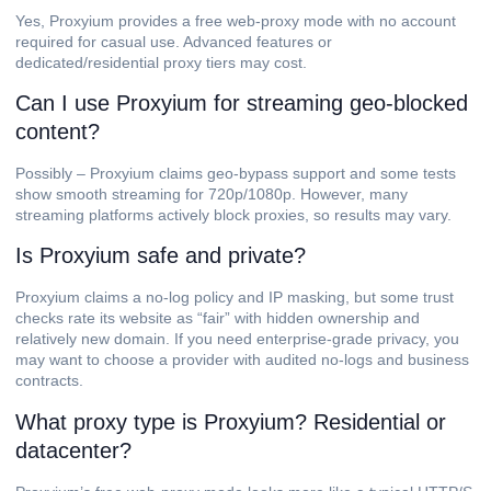
Yes, Proxyium provides a free web-proxy mode with no account
required for casual use. Advanced features or
dedicated/residential proxy tiers may cost.
Can I use Proxyium for streaming geo-blocked
content?
Possibly – Proxyium claims geo-bypass support and some tests
show smooth streaming for 720p/1080p. However, many
streaming platforms actively block proxies, so results may vary.
Is Proxyium safe and private?
Proxyium claims a no-log policy and IP masking, but some trust
checks rate its website as “fair” with hidden ownership and
relatively new domain. If you need enterprise-grade privacy, you
may want to choose a provider with audited no-logs and business
contracts.
What proxy type is Proxyium? Residential or
datacenter?