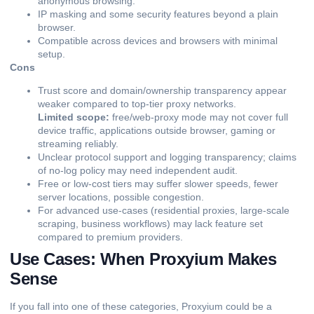
anonymous browsing.
IP masking and some security features beyond a plain
browser.
Compatible across devices and browsers with minimal
setup.
Cons
Trust score and domain/ownership transparency appear
weaker compared to top-tier proxy networks.
Limited scope:
free/web-proxy mode may not cover full
device traffic, applications outside browser, gaming or
streaming reliably.
Unclear protocol support and logging transparency; claims
of no-log policy may need independent audit.
Free or low-cost tiers may suffer slower speeds, fewer
server locations, possible congestion.
For advanced use-cases (residential proxies, large-scale
scraping, business workflows) may lack feature set
compared to premium providers.
Use Cases: When Proxyium Makes
Sense
If you fall into one of these categories, Proxyium could be a