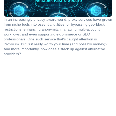
In an increasingly privacy-aware world, proxy services have grown
from niche tools into essential utilities for bypassing geo-block
restrictions, enhancing anonymity, managing multi-account
workflows, and even supporting e-commerce or SEO
professionals. One such service that’s caught attention is
Proxyium. But is it really worth your time (and possibly money)?
And more importantly, how does it stack up against alternative
providers?