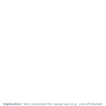
Implication:
Very convenient for casual use (e.g., one-off blocked