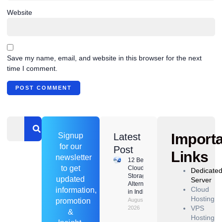
Website
Save my name, email, and website in this browser for the next
time I comment.
Import
Signup
Latest
for our
Post
Links
newsletter
12 Best
to get
Cloud
Dedicate
Storage
updated
Server
Alternatives
Cloud
information,
in India
Hosting
promotion
August 8,
VPS
2026
&
Hosting