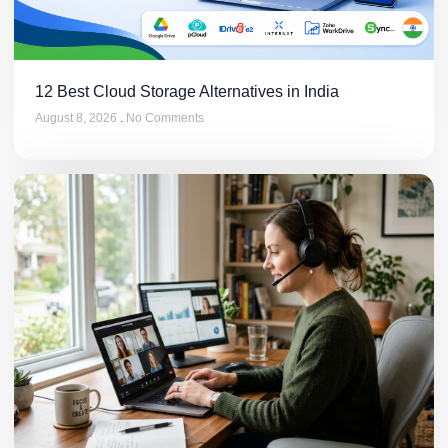
12 Best Cloud Storage Alternatives in India
August 8, 2026
No Comments