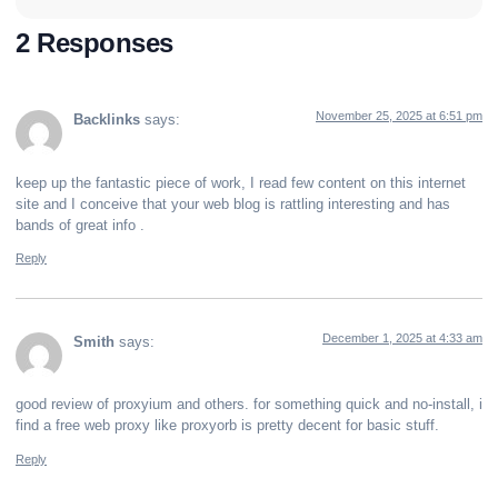
2 Responses
November 25, 2025 at 6:51 pm
Backlinks
says:
keep up the fantastic piece of work, I read few content on this internet
site and I conceive that your web blog is rattling interesting and has
bands of great info .
Reply
December 1, 2025 at 4:33 am
Smith
says:
good review of proxyium and others. for something quick and no-install, i
find a free web proxy like proxyorb is pretty decent for basic stuff.
Reply