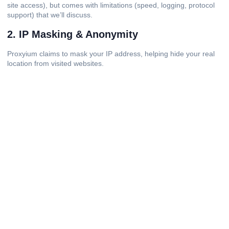
site access), but comes with limitations (speed, logging, protocol
support) that we’ll discuss.
2. IP Masking & Anonymity
Proxyium claims to mask your IP address, helping hide your real
location from visited websites.