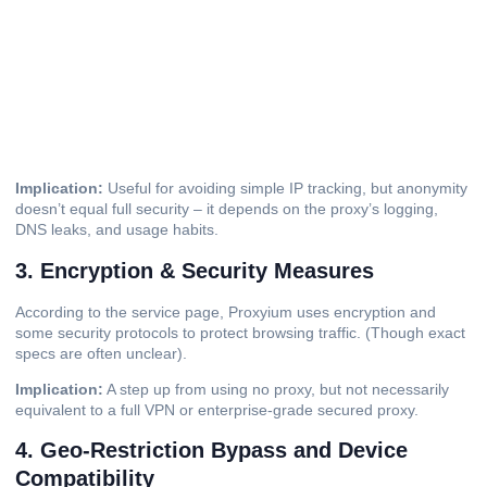
Implication:
Useful for avoiding simple IP tracking, but anonymity
doesn’t equal full security – it depends on the proxy’s logging,
DNS leaks, and usage habits.
3. Encryption & Security Measures
According to the service page, Proxyium uses encryption and
some security protocols to protect browsing traffic. (Though exact
specs are often unclear).
Implication:
A step up from using no proxy, but not necessarily
equivalent to a full VPN or enterprise-grade secured proxy.
4. Geo-Restriction Bypass and Device
Compatibility