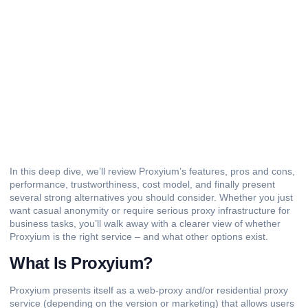
In this deep dive, we’ll review Proxyium’s features, pros and cons,
performance, trustworthiness, cost model, and finally present
several strong alternatives you should consider. Whether you just
want casual anonymity or require serious proxy infrastructure for
business tasks, you’ll walk away with a clearer view of whether
Proxyium is the right service – and what other options exist.
What Is Proxyium?
Proxyium presents itself as a
web-proxy
and/or residential proxy
service (depending on the version or marketing) that allows users