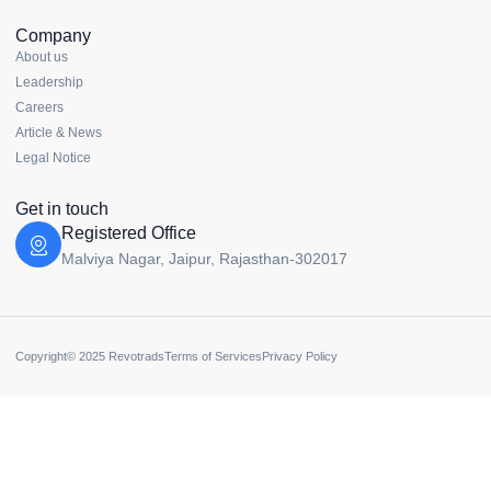
Company
About us
Leadership
Careers
Article & News
Legal Notice
Get in touch
Registered Office
Malviya Nagar, Jaipur, Rajasthan-302017
Copyright© 2025 Revotrads
Terms of Services
Privacy Policy