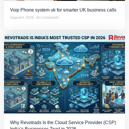
Voip Phone system uk for smarter UK business calls
August 6, 2026
No Comments
Why Revotrads Is the Cloud Service Provider (CSP)
India’s Businesses Trust in 2026