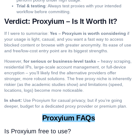
perform poorly under high usage.
Trial & testing
: Always test proxies with your intended
workflow before committing.
Verdict: Proxyium – Is It Worth It?
If I were to summarise:
Yes – Proxyium is worth considering
if
your usage is light, casual, and you want a fast way to access
blocked content or browse with greater anonymity. Its ease of use
and free/low-cost entry point are its biggest strengths.
However,
for serious or business-level tasks –
heavy scraping,
residential IPs, large-scale account management, or full-device
encryption – you’ll likely find the alternative providers offer
stronger, more robust solutions. The free proxy niche is inherently
riskier (as the academic studies show) and limitations (speed,
locations, logs) become more noticeable.
In short:
Use Proxyium for casual privacy, but if you’re going
deeper, budget for a dedicated proxy provider or premium plan.
Proxyium FAQs
Is Proxyium free to use?