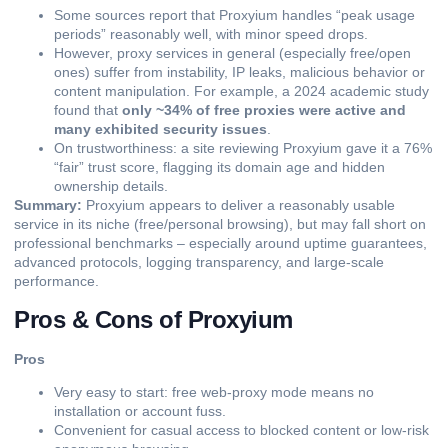
Some sources report that Proxyium handles “peak usage
periods” reasonably well, with minor speed drops.
However, proxy services in general (especially free/open
ones) suffer from instability, IP leaks, malicious behavior or
content manipulation. For example, a 2024 academic study
found that
only ~34% of free proxies were active and
many exhibited security issues
.
On trustworthiness: a site reviewing Proxyium gave it a 76%
“fair” trust score, flagging its domain age and hidden
ownership details.
Summary:
Proxyium appears to deliver a reasonably usable
service in its niche (free/personal browsing), but may fall short on
professional benchmarks – especially around uptime guarantees,
advanced protocols, logging transparency, and large-scale
performance.
Pros & Cons of Proxyium
Pros
Very easy to start: free web-proxy mode means no
installation or account fuss.
Convenient for casual access to blocked content or low-risk