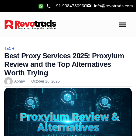
+91 9084730960
info@revotrads.com
TECH
Best Proxy Services 2025: Proxyium
Review and the Top Alternatives
Worth Trying
Abhay
October 26, 2025