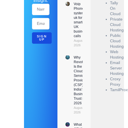
Insight.
Tally
Voip
On
Phone
system
Cloud
uk for
Private
smarter
Cloud
UK
Hosting
business
Public
calls
SIGN
UP
Cloud
August 6,
2026
Hosting
Web
Hosting
Why
Revotrads
Email
Is the
Server
Cloud
Hosting
Service
Croxy
Provider
Proxy
(CSP)
India’s
TamilProx
Businesses
Trust in
2026
August 3,
2026
What Is