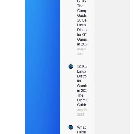
GTX?
The
Complete
Guide +
10 Best
Linux
Distros
for GTX
Gaming
in 2026
August 1,
2026
10 Best
Linux
Distros
for
Gaming
in 2026:
The
Ultimate
Guide
July 28,
2026
What Is
Fluxus