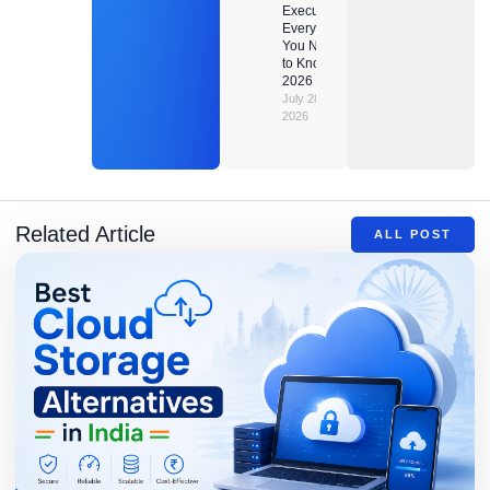
Executor?
Everything
You Need
to Know in
2026
July 28,
2026
Related Article
ALL POST