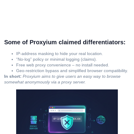
Some of Proxyium claimed differentiators:
IP‐address masking to hide your real location.
“No-log” policy or minimal logging (claims).
Free web proxy convenience – no install needed.
Geo-restriction bypass and simplified browser compatibility.
In short:
Proxyium aims to give users an easy way to browse
somewhat anonymously via a proxy server.