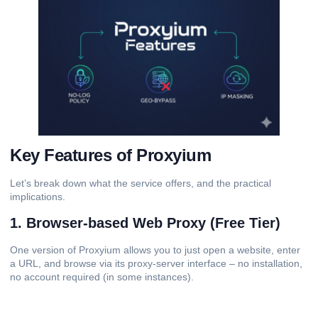
Key Features of Proxyium
Let’s break down what the service offers, and the practical
implications.
1. Browser-based Web Proxy (Free Tier)
One version of Proxyium allows you to just open a website, enter
a URL, and browse via its proxy-server interface – no installation,
no account required (in some instances).