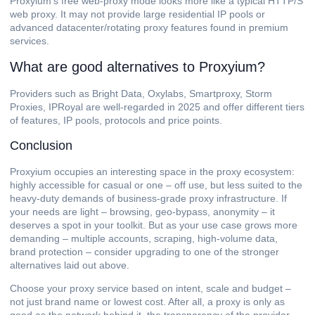
Proxyium’s free web-proxy mode looks more like a typical HTTP/S
web proxy. It may not provide large residential IP pools or
advanced datacenter/rotating proxy features found in premium
services.
What are good alternatives to Proxyium?
Providers such as Bright Data, Oxylabs, Smartproxy, Storm
Proxies, IPRoyal are well-regarded in 2025 and offer different tiers
of features, IP pools, protocols and price points.
Conclusion
Proxyium occupies an interesting space in the proxy ecosystem:
highly accessible for casual or one – off use, but less suited to the
heavy-duty demands of business-grade proxy infrastructure. If
your needs are light – browsing, geo-bypass, anonymity – it
deserves a spot in your toolkit. But as your use case grows more
demanding – multiple accounts, scraping, high-volume data,
brand protection – consider upgrading to one of the stronger
alternatives laid out above.
Choose your proxy service based on intent, scale and budget –
not just brand name or lowest cost. After all, a proxy is only as
good as the network behind it, the transparency of the provider,