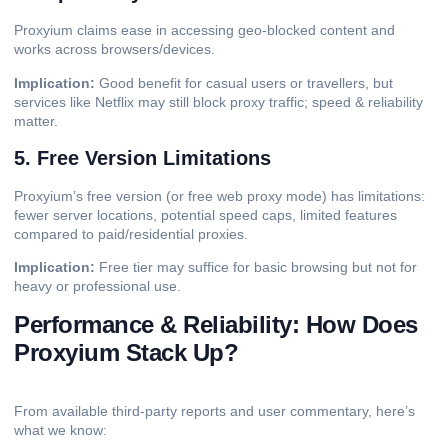
Proxyium claims ease in accessing geo-blocked content and
works across browsers/devices.
Implication:
Good benefit for casual users or travellers, but
services like Netflix may still block proxy traffic; speed & reliability
matter.
5. Free Version Limitations
Proxyium’s free version (or free web proxy mode) has limitations:
fewer
server
locations, potential speed caps, limited features
compared to paid/residential proxies.
Implication:
Free tier may suffice for basic browsing but not for
heavy or professional use.
Performance & Reliability: How Does
Proxyium Stack Up?
From available third-party reports and user commentary, here’s
what we know: