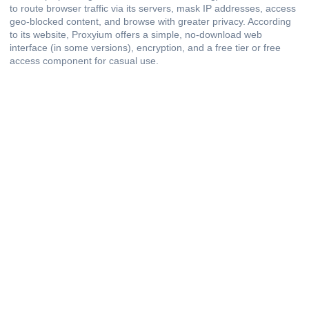
to route browser traffic via its servers, mask IP addresses, access
geo-blocked content, and browse with greater privacy. According
to its website, Proxyium offers a simple, no-download web
interface (in some versions), encryption, and a free tier or free
access component for casual use.