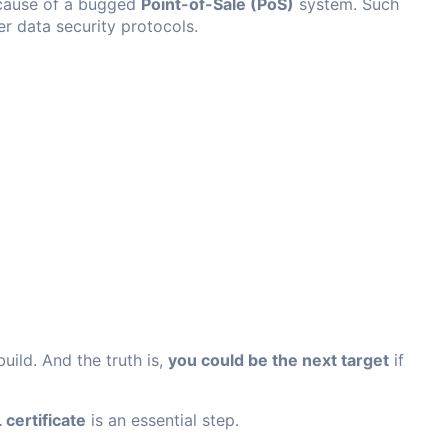
ause of a bugged
Point-of-Sale (PoS)
system. Such
er data security protocols.
uild. And the truth is,
you could be the next target
if
 certificate
is an essential step.