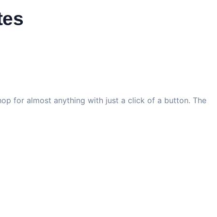
tes
op for almost anything with just a click of a button. The