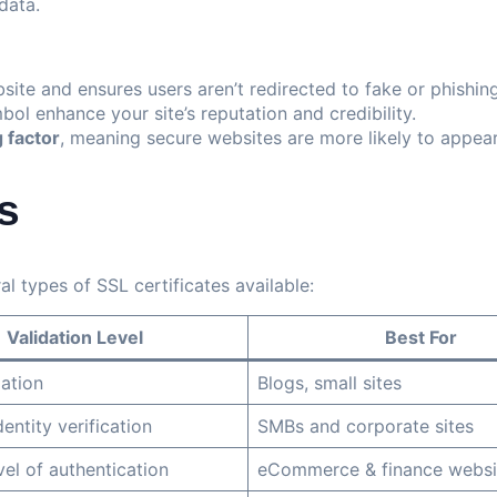
data.
bsite and ensures users aren’t redirected to fake or phishing
l enhance your site’s reputation and credibility.
 factor
, meaning secure websites are more likely to appear 
s
l types of SSL certificates available:
Validation Level
Best For
dation
Blogs, small sites
entity verification
SMBs and corporate sites
vel of authentication
eCommerce & finance websi