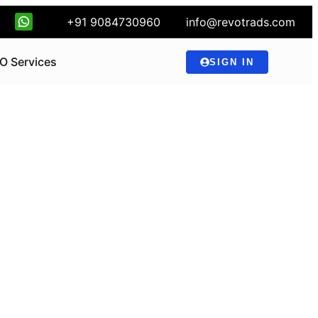
+91 9084730960
info@revotrads.com
O Services
SIGN IN