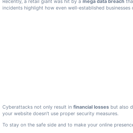
Recently, a retail giant was hit by a
mega data breach
tha
incidents highlight how even well-established businesses c
Cyberattacks not only result in
financial losses
but also d
your website doesn’t use proper security measures.
To stay on the safe side and to make your online presen