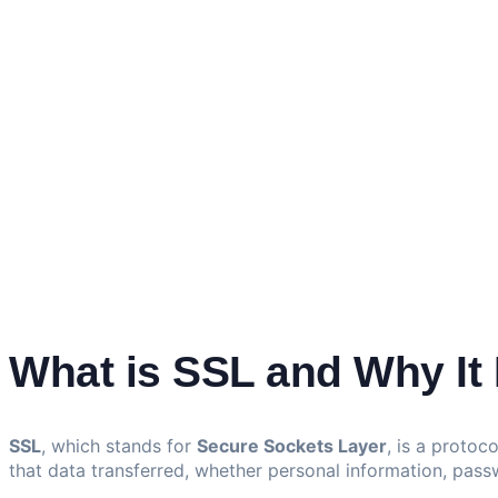
What is SSL and Why It 
SSL
, which stands for
Secure Sockets Layer
, is a protoc
that data transferred, whether personal information, pass