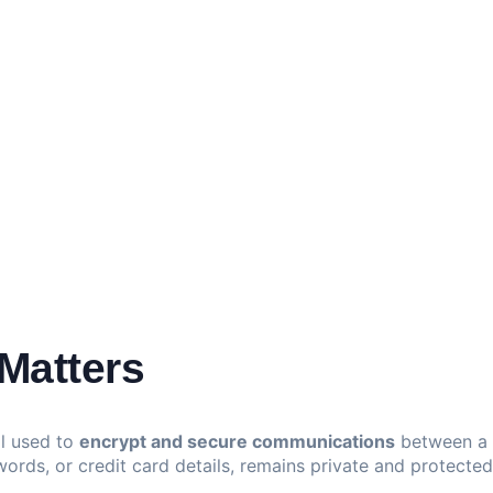
Matters
ol used to
encrypt and secure communications
between a w
words, or credit card details, remains private and protecte