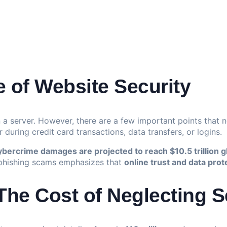
 of Website Security
n a server. However, there are a few important points that 
 during credit card transactions, data transfers, or logins.
ybercrime damages are projected to reach $10.5 trillion g
 phishing scams emphasizes that
online trust and data prot
he Cost of Neglecting S