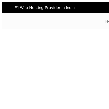
#1 Web Hosting Provider in India
H