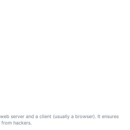
eb server and a client (usually a browser). It ensures
d from hackers.