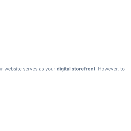
our website serves as your
digital storefront
. However, to