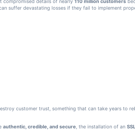
t compromised details of nearly
110 million customers
bec
an suffer devastating losses if they fail to implement prop
estroy customer trust, something that can take years to reb
ce
authentic, credible, and secure
, the installation of an
SSL