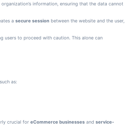
 organization’s information, ensuring that the data cannot
eates a
secure session
between the website and the user,
g users to proceed with caution. This alone can
such as:
rly crucial for
eCommerce businesses
and
service-