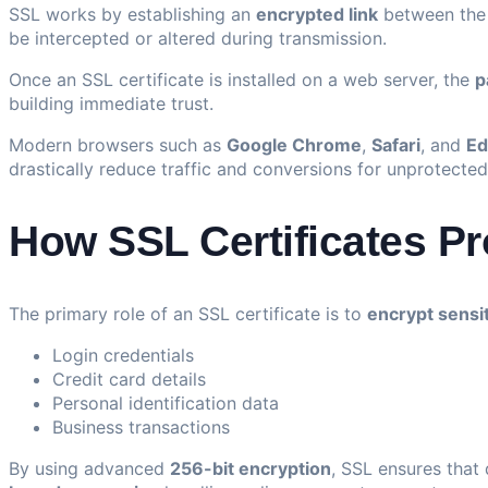
SSL works by establishing an
encrypted link
between the 
be intercepted or altered during transmission.
Once an SSL certificate is installed on a web server, the
p
building immediate trust.
Modern browsers such as
Google Chrome
,
Safari
, and
Ed
drastically reduce traffic and conversions for unprotected 
How SSL Certificates Pr
The primary role of an SSL certificate is to
encrypt sensi
Login credentials
Credit card details
Personal identification data
Business transactions
By using advanced
256-bit encryption
, SSL ensures that 