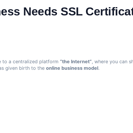
ess Needs SSL Certifica
 to a centralized platform
“the Internet”
, where you can sh
as given birth to the
online business model
.