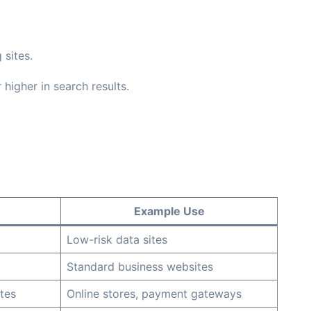
 sites.
higher in search results.
Example Use
Low-risk data sites
Standard business websites
tes
Online stores, payment gateways