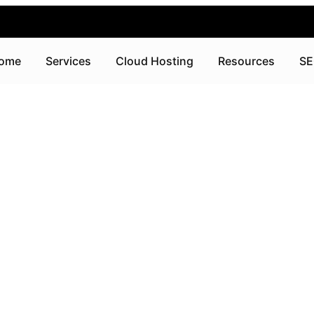
ome
Services
Cloud Hosting
Resources
SE