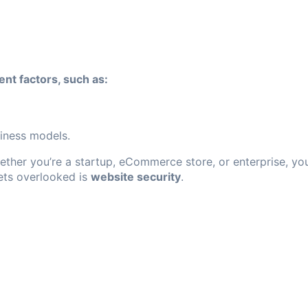
nt factors, such as:
iness models.
Whether you’re a startup, eCommerce store, or enterprise, y
gets overlooked is
website security
.