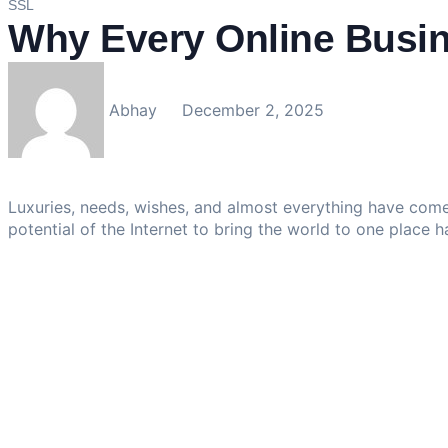
SSL
Why Every Online Busin
Abhay
December 2, 2025
Luxuries, needs, wishes, and almost everything have come
potential of the Internet to bring the world to one place h