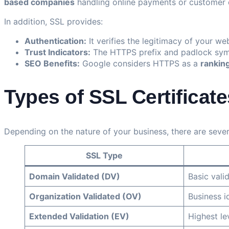
based companies
handling online payments or customer 
In addition, SSL provides:
Authentication:
It verifies the legitimacy of your we
Trust Indicators:
The HTTPS prefix and padlock symbo
SEO Benefits:
Google considers HTTPS as a
ranking
Types of SSL Certificate
Depending on the nature of your business, there are severa
SSL Type
Domain Validated (DV)
Basic vali
Organization Validated (OV)
Business id
Extended Validation (EV)
Highest le