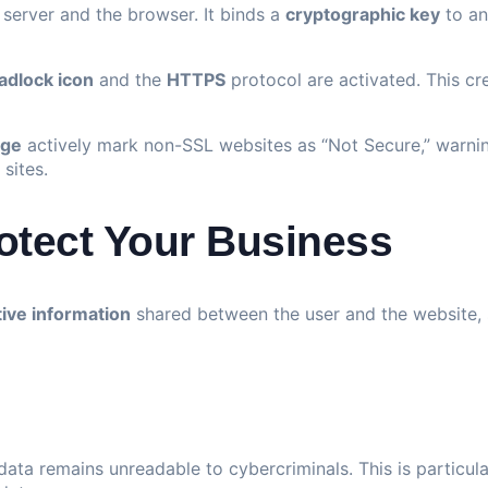
server and the browser. It binds a
cryptographic key
to an
adlock icon
and the
HTTPS
protocol are activated. This cr
ge
actively mark non-SSL websites as “Not Secure,” warnin
sites.
otect Your Business
tive information
shared between the user and the website, 
data remains unreadable to cybercriminals. This is particula