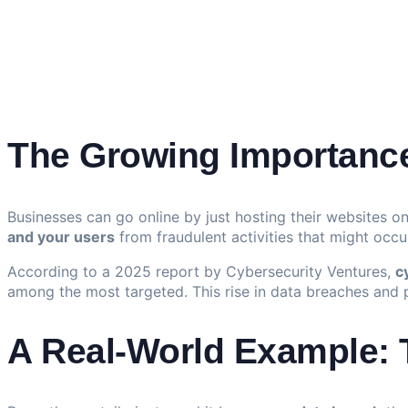
The Growing Importance
Businesses can go online by just hosting their websites o
and your users
from fraudulent activities that might occur
According to a 2025 report by Cybersecurity Ventures,
c
among the most targeted. This rise in data breaches and
A Real-World Example: T