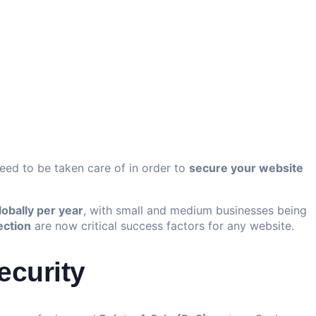
need to be taken care of in order to
secure your website
lobally per year
, with small and medium businesses being
ection
are now critical success factors for any website.
ecurity