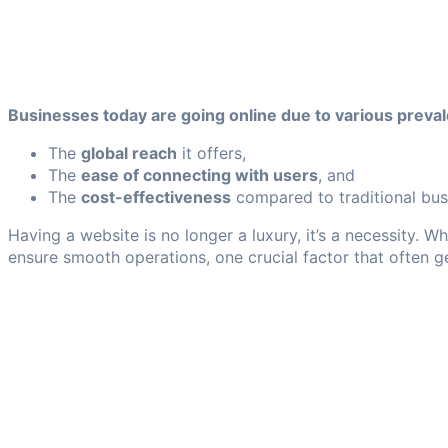
Businesses today are going online due to various prevale
The
global reach
it offers,
The
ease of connecting with users
, and
The
cost-effectiveness
compared to traditional bus
Having a website is no longer a luxury, it’s a necessity. 
ensure smooth operations, one crucial factor that often 