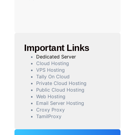
Important Links
Dedicated Server
Cloud Hosting
VPS Hosting
Tally On Cloud
Private Cloud Hosting
Public Cloud Hosting
Web Hosting
Email Server Hosting
Croxy Proxy
TamilProxy