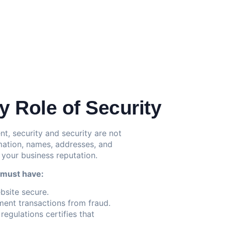
 Role of Security
 security and security are not
mation, names, addresses, and
 your business reputation.
 must have:
bsite secure.
ent transactions from fraud.
egulations certifies that