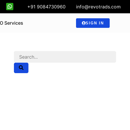
+91 9084730960
info@revotrads.com
O Services
SIGN IN