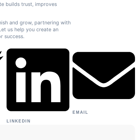
e builds trust, improves
inish and grow, partnering with
Let us help you create an
or success.
EMAIL
LINKEDIN