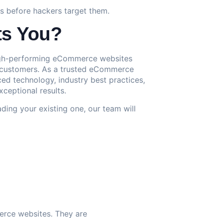
ies before hackers target them.
ts You?
 high-performing eCommerce websites
to customers. As a trusted eCommerce
 technology, industry best practices,
xceptional results.
ding your existing one, our team will
erce websites. They are