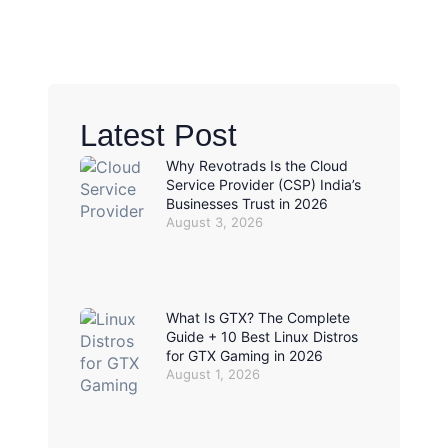
Latest Post
Why Revotrads Is the Cloud
Service Provider (CSP) India’s
Businesses Trust in 2026
August 3, 2026
What Is GTX? The Complete
Guide + 10 Best Linux Distros
for GTX Gaming in 2026
August 1, 2026