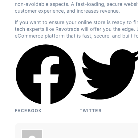
non-avoidable aspects. A fast-loading, secure websit
customer experience, and increases revenue.
If you want to ensure your online store is ready to f
tech experts like
Revotrads
will offer you the edge. 
eCommerce platform that is fast, secure, and built f
FACEBOOK
TWITTER