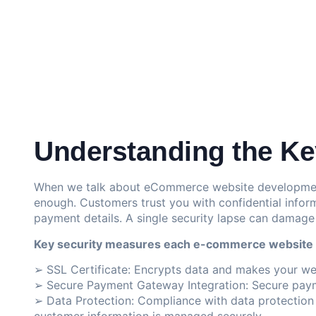
Understanding the Key
When we talk about eCommerce website development,
enough. Customers trust you with confidential infor
payment details. A single security lapse can damage
Key security measures each e-commerce website
➢
SSL Certificate
: Encrypts data and makes your we
➢ Secure Payment Gateway Integration: Secure paym
➢ Data Protection: Compliance with data protection r
customer information is managed securely.