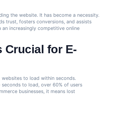
elding the website. It has become a necessity.
s trust, fosters conversions, and assists
n an increasingly competitive online
Crucial for E-
t websites to load within seconds.
e seconds to load, over 60% of users
ommerce businesses, it means lost