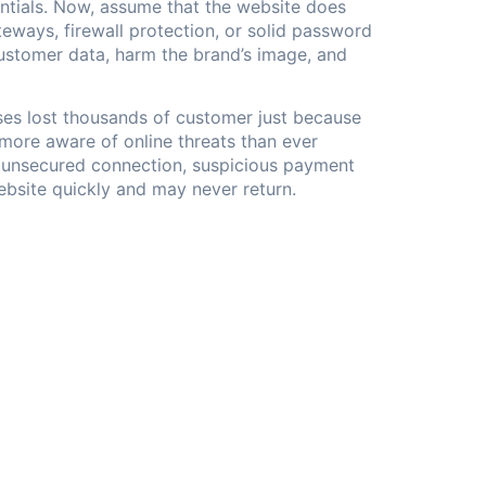
entials. Now, assume that the website does
ways, firewall protection, or solid password
customer data, harm the brand’s image, and
es lost thousands of customer just because
 more aware of online threats than ever
an unsecured connection, suspicious payment
ebsite quickly and may never return.