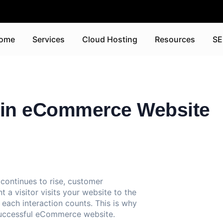
ome
Services
Cloud Hosting
Resources
SE
s in eCommerce Website
continues to rise, customer
 visitor visits your website to the
 each interaction counts. This is why
successful eCommerce website.