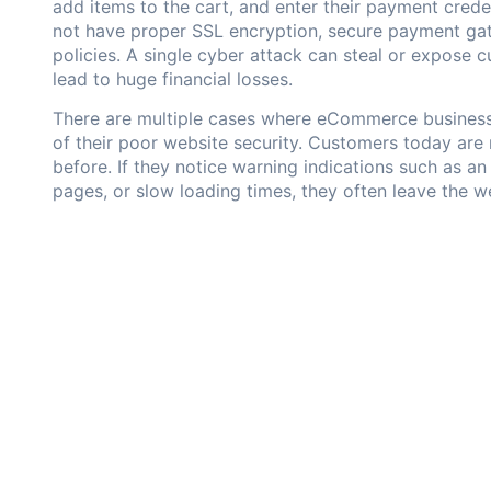
add items to the cart, and enter their payment cred
not have proper SSL encryption, secure payment gate
policies. A single cyber attack can steal or expose 
lead to huge financial losses.
There are multiple cases where eCommerce business
of their poor website security. Customers today are
before. If they notice warning indications such as 
pages, or slow loading times, they often leave the w