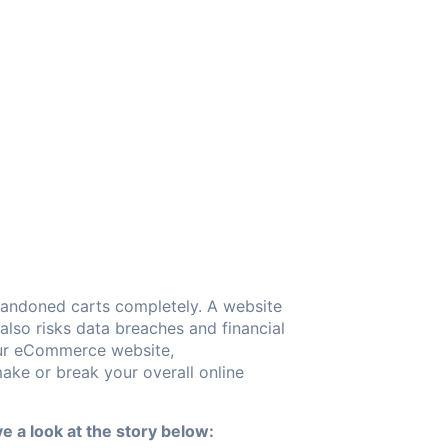
bandoned carts completely. A website
also risks data breaches and financial
your eCommerce website,
ke or break your overall online
e a look at the story below: