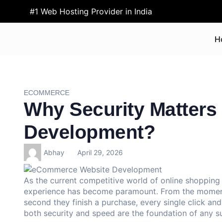
#1 Web Hosting Provider in India
H
ECOMMERCE
Why Security Matter
Development?
Abhay
April 29, 2026
As the current competitive world of online shopping 
experience has become paramount. From the moment a
second they finish a purchase, every single click and
both security and speed are the foundation of any 