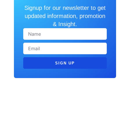
Signup for our newsletter to get
updated information, promotion
& Insight.
SIGN UP