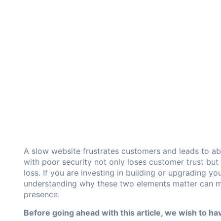
A slow website frustrates customers and leads to a
with poor security not only loses customer trust but 
loss. If you are investing in building or upgrading 
understanding why these two elements matter can ma
presence.
Before going ahead with this article, we wish to hav