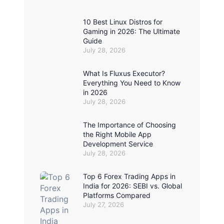
10 Best Linux Distros for
Gaming in 2026: The Ultimate
Guide
July 28, 2026
What Is Fluxus Executor?
Everything You Need to Know
in 2026
July 28, 2026
The Importance of Choosing
the Right Mobile App
Development Service
July 28, 2026
Top 6 Forex Trading Apps in
India for 2026: SEBI vs. Global
Platforms Compared
July 27, 2026