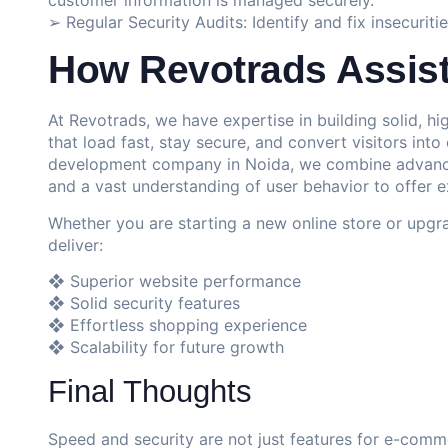
➢ Regular Security Audits: Identify and fix insecurit
How Revotrads Assis
At Revotrads, we have expertise in building solid,
that load fast, stay secure, and convert visitors in
development company in Noida, we combine advanced
and a vast understanding of user behavior to offer e
Whether you are starting a new online store or upgra
deliver:
❖ Superior website performance
❖ Solid security features
❖ Effortless shopping experience
❖ Scalability for future growth
Final Thoughts
Speed and security are not just features for e-comm