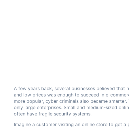
A few years back, several businesses believed that 
and low prices was enough to succeed in e-commer
more popular, cyber criminals also became smarter. 
only large enterprises. Small and medium-sized onli
often have fragile security systems.
Imagine a customer visiting an online store to get a