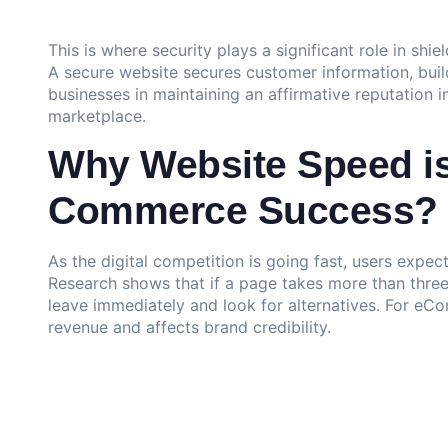
This is where security plays a significant role in shi
A secure website secures customer information, build
businesses in maintaining an affirmative reputation i
marketplace.
Why Website Speed is 
Commerce Success?
As the digital competition is going fast, users expec
Research shows that if a page takes more than thre
leave immediately and look for alternatives. For eC
revenue and affects brand credibility.