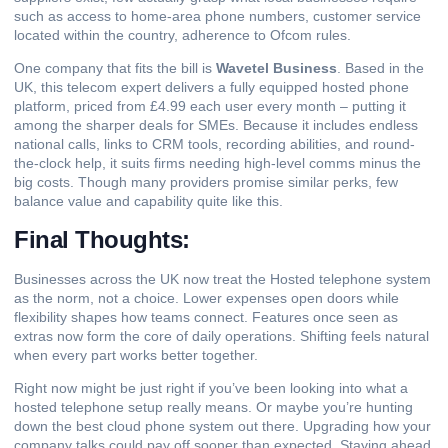
such as access to home-area phone numbers, customer service
located within the country, adherence to Ofcom rules.
One company that fits the bill is
Wavetel Business
. Based in the
UK, this telecom expert delivers a fully equipped hosted phone
platform, priced from £4.99 each user every month – putting it
among the sharper deals for SMEs. Because it includes endless
national calls, links to CRM tools, recording abilities, and round-
the-clock help, it suits firms needing high-level comms minus the
big costs. Though many providers promise similar perks, few
balance value and capability quite like this.
Final Thoughts:
Businesses across the UK now treat the Hosted telephone system
as the norm, not a choice. Lower expenses open doors while
flexibility shapes how teams connect. Features once seen as
extras now form the core of daily operations. Shifting feels natural
when every part works better together.
Right now might be just right if you’ve been looking into what a
hosted telephone setup really means. Or maybe you’re hunting
down the best cloud phone system out there. Upgrading how your
company talks could pay off sooner than expected. Staying ahead