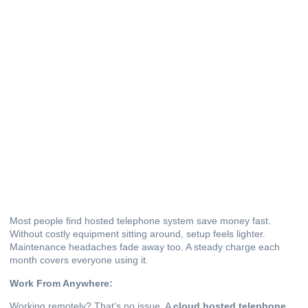
Most people find hosted telephone system save money fast.
Without costly equipment sitting around, setup feels lighter.
Maintenance headaches fade away too. A steady charge each
month covers everyone using it.
Work From Anywhere:
Working remotely? That’s no issue. A
cloud hosted telephone