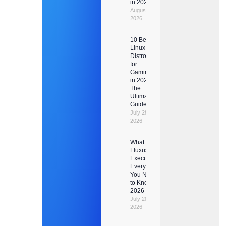
in 2026
August 1,
2026
10 Best
Linux
Distros
for
Gaming
in 2026:
The
Ultimate
Guide
July 28,
2026
What Is
Fluxus
Executor?
Everything
You Need
to Know in
2026
July 28,
2026