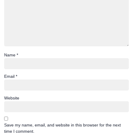
Name
*
Email
*
Website
Save my name, email, and website in this browser for the next
time I comment.