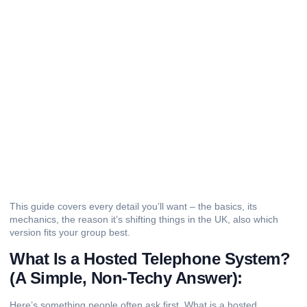
This guide covers every detail you’ll want – the basics, its
mechanics, the reason it’s shifting things in the UK, also which
version fits your group best.
What Is a Hosted Telephone System?
(A Simple, Non-Techy Answer):
Here’s something people often ask first. What is a hosted