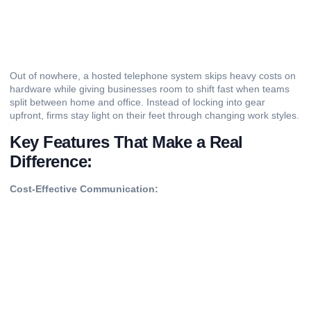
Out of nowhere, a hosted telephone system skips heavy costs on
hardware while giving businesses room to shift fast when teams
split between home and office. Instead of locking into gear
upfront, firms stay light on their feet through changing work styles.
Key Features That Make a Real
Difference:
Cost-Effective Communication: