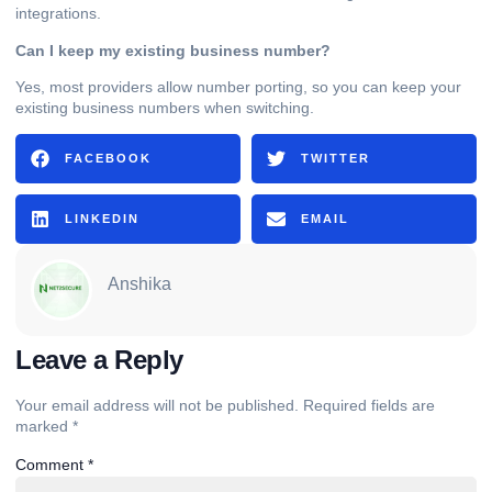
integrations.
Can I keep my existing business number?
Yes, most providers allow number porting, so you can keep your
existing business numbers when switching.
FACEBOOK
TWITTER
LINKEDIN
EMAIL
Anshika
Leave a Reply
Your email address will not be published.
Required fields are
marked
*
Comment
*