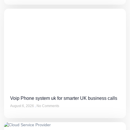
Voip Phone system uk for smarter UK business calls
August 6, 2026
No Comments