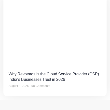
Why Revotrads Is the Cloud Service Provider (CSP)
India’s Businesses Trust in 2026
August 3, 2026
No Comments