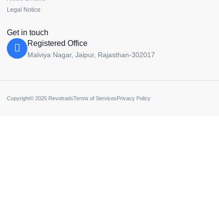
Legal Notice
Get in touch
Registered Office
Malviya Nagar, Jaipur, Rajasthan-302017
Copyright© 2025 Revotrads
Terms of Services
Privacy Policy