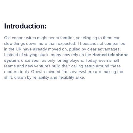
Introduction:
Old copper wires might seem familiar, yet clinging to them can
slow things down more than expected. Thousands of companies
in the UK have already moved on, pulled by clear advantages.
Instead of staying stuck, many now rely on the
Hosted telephone
system
, once seen as only for big players. Today, even small
teams and new ventures build their calling setup around these
modern tools. Growth-minded firms everywhere are making the
shift, drawn by reliability and flexibility alike.