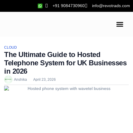
+91 9084730960
info@revotrads.com
Cloud Hosting
SEO Services
CLOUD
The Ultimate Guide to Hosted
Telephone System for UK Businesses
in 2026
Anshika
April 23, 2026