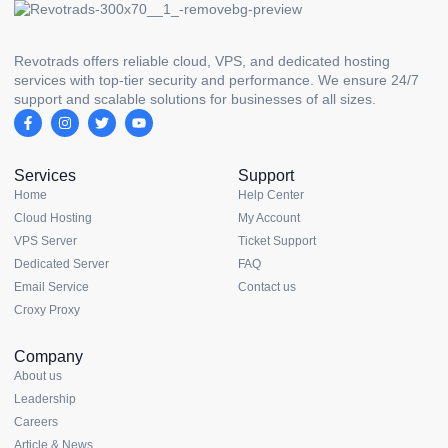
Revotrads offers reliable cloud, VPS, and dedicated hosting
services with top-tier security and performance. We ensure 24/7
support and scalable solutions for businesses of all sizes.
Services
Support
Home
Help Center
Cloud Hosting
My Account
VPS Server
Ticket Support
Dedicated Server
FAQ
Email Service
Contact us
Croxy Proxy
Company
About us
Leadership
Careers
Article & News