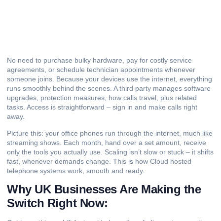
No need to purchase bulky hardware, pay for costly service
agreements, or schedule technician appointments whenever
someone joins. Because your devices use the internet, everything
runs smoothly behind the scenes. A third party manages software
upgrades, protection measures, how calls travel, plus related
tasks. Access is straightforward – sign in and make calls right
away.
Picture this: your office phones run through the internet, much like
streaming shows. Each month, hand over a set amount, receive
only the tools you actually use. Scaling isn’t slow or stuck – it shifts
fast, whenever demands change. This is how Cloud hosted
telephone systems work, smooth and ready.
Why UK Businesses Are Making the
Switch Right Now: