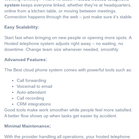
system
keeps everyone linked, whether they’re at headquarters,
online from a kitchen table, or moving between meetings.
Connection happens through the web – just make sure it’s stable.
Easy Scalability:
Start fast when bringing on new people or opening more spots. A
Hosted telephone system adjusts right away – no waiting, no
downtime. Change team size whenever needed, smoothly.
Advanced Features:
The Best cloud phone system comes with powerful tools such as:
Call forwarding
Voicemail to email
Auto-attendant
Call recording
CRM integrations
Good tools make work smoother while people feel more satisfied.
A better flow shows up when tasks get easier by accident.
Minimal Maintenance;
With the provider handling all operations, your hosted telephone