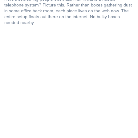
telephone system? Picture this. Rather than boxes gathering dust
in some office back room, each piece lives on the web now. The
entire setup floats out there on the internet. No bulky boxes
needed nearby.