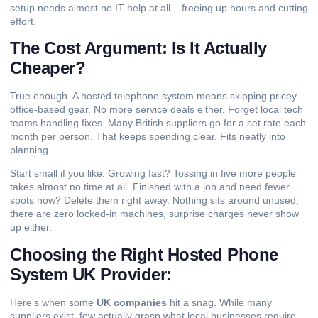
setup needs almost no IT help at all – freeing up hours and cutting
effort.
The Cost Argument: Is It Actually
Cheaper?
True enough. A hosted telephone system means skipping pricey
office-based gear. No more service deals either. Forget local tech
teams handling fixes. Many British suppliers go for a set rate each
month per person. That keeps spending clear. Fits neatly into
planning.
Start small if you like. Growing fast? Tossing in five more people
takes almost no time at all. Finished with a job and need fewer
spots now? Delete them right away. Nothing sits around unused,
there are zero locked-in machines, surprise charges never show
up either.
Choosing the Right Hosted Phone
System UK Provider:
Here’s when some
UK companies
hit a snag. While many
suppliers exist, few actually grasp what local businesses require –