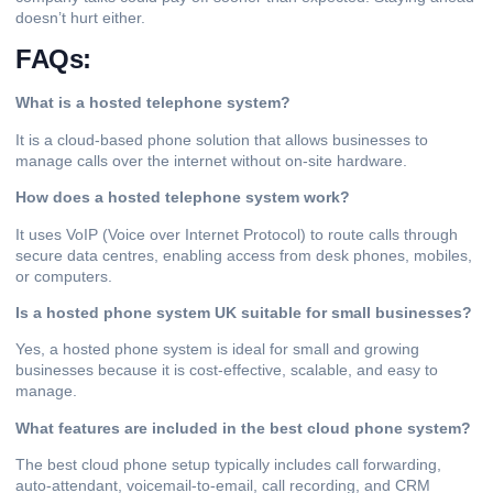
doesn’t hurt either.
FAQs:
What is a hosted telephone system?
It is a cloud-based phone solution that allows businesses to
manage calls over the internet without on-site hardware.
How does a hosted telephone system work?
It uses VoIP (Voice over Internet Protocol) to route calls through
secure data centres, enabling access from desk phones, mobiles,
or computers.
Is a hosted phone system UK suitable for small businesses?
Yes, a hosted phone system is ideal for small and growing
businesses because it is cost-effective, scalable, and easy to
manage.
What features are included in the best cloud phone system?
The best cloud phone setup typically includes call forwarding,
auto-attendant, voicemail-to-email, call recording, and CRM