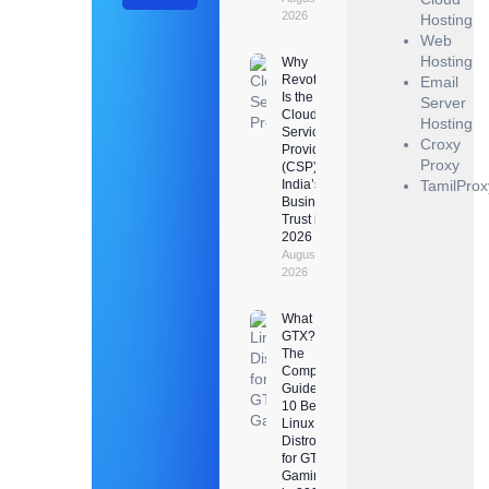
2026
Hosting
Web
Hosting
Why
Revotrads
Email
Is the
Server
Cloud
Hosting
Service
Croxy
Provider
Proxy
(CSP)
India’s
TamilProx
Businesses
Trust in
2026
August 3,
2026
What Is
GTX?
The
Complete
Guide +
10 Best
Linux
Distros
for GTX
Gaming