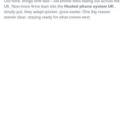
Out here, things shift fast – old phone lines fading out across the
UK. Now more firms lean into the
Hosted phone system UK
,
simply put, they adapt quicker, grow easier. One big reason
stands clear: staying ready for what comes next.