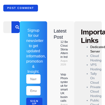
Import
Signup
Latest
for our
Post
Links
newsletter
12 Best
to get
Cloud
Dedicate
Storage
updated
Server
Alternatives
Cloud
information,
in India
Hosting
promotion
August 8,
VPS
2026
&
Hosting
Insight.
Tally
Voip
On
Phone
system
Cloud
uk for
Private
smarter
Cloud
UK
Hosting
business
Public
calls
SIGN
UP
Cloud
August 6,