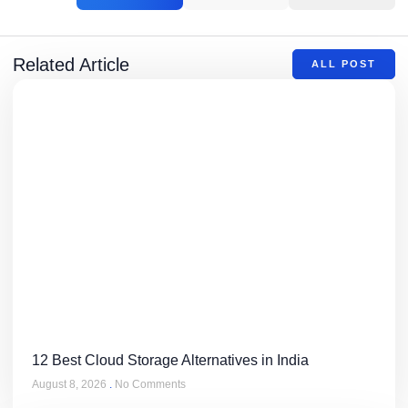
Related Article
ALL POST
12 Best Cloud Storage Alternatives in India
August 8, 2026
No Comments