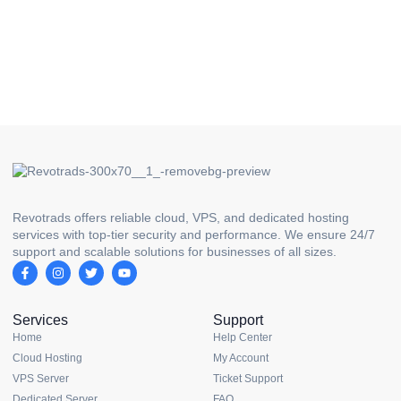
Revotrads offers reliable cloud, VPS, and dedicated hosting
services with top-tier security and performance. We ensure 24/7
support and scalable solutions for businesses of all sizes.
Services
Support
Home
Help Center
Cloud Hosting
My Account
VPS Server
Ticket Support
Dedicated Server
FAQ