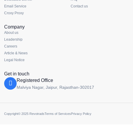
Email Service
Contact us
Croxy Proxy
Company
About us
Leadership
Careers
Article & News
Legal Notice
Get in touch
Registered Office
Malviya Nagar, Jaipur, Rajasthan-302017
Copyright© 2025 Revotrads
Terms of Services
Privacy Policy