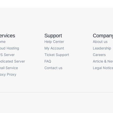
ervices
Support
Compan
ome
Help Center
About us
oud Hosting
My Account
Leadership
S Server
Ticket Support
Careers
dicated Server
FAQ
Article & N
ail Service
Contact us
Legal Notic
oxy Proxy