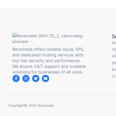
S
H
Revotrads offers reliable cloud, VPS,
Cl
and dedicated hosting services with
VP
top-tier security and performance.
De
We ensure 24/7 support and scalable
Em
solutions for businesses of all sizes.
Cr
Copyright© 2025 Revotrads