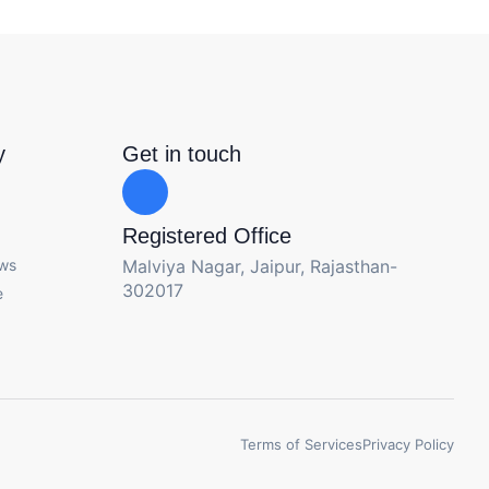
y
Get in touch
Registered Office
ews
Malviya Nagar, Jaipur, Rajasthan-
302017
e
Terms of Services
Privacy Policy