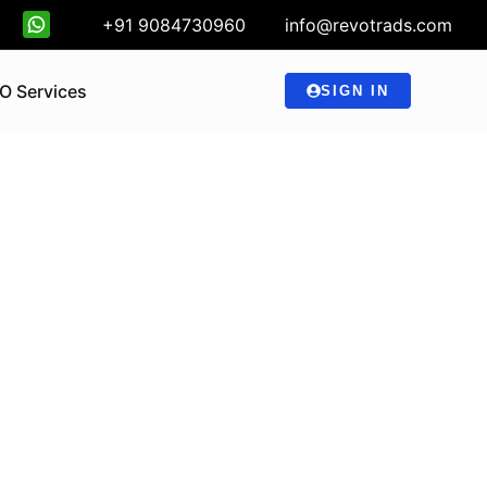
+91 9084730960
info@revotrads.com
O Services
SIGN IN