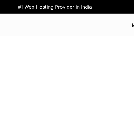
#1 Web Hosting Provider in India
H