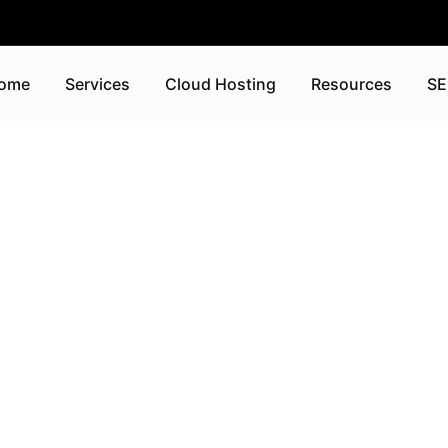
ome
Services
Cloud Hosting
Resources
SE