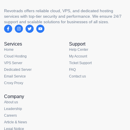
Revotrads offers reliable cloud, VPS, and dedicated hosting
services with top-tier security and performance. We ensure 24/7
support and scalable solutions for businesses of all sizes.
Services
Support
Home
Help Center
Cloud Hosting
My Account
VPS Server
Ticket Support
Dedicated Server
FAQ
Email Service
Contact us
Croxy Proxy
Company
About us
Leadership
Careers
Article & News
Legal Notice