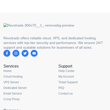
Revotrads offers reliable cloud, VPS, and dedicated hosting
services with top-tier security and performance. We ensure 24/7
support and scalable solutions for businesses of all sizes.
Services
Support
Home
Help Center
Cloud Hosting
My Account
VPS Server
Ticket Support
Dedicated Server
FAQ
Email Service
Contact us
Croxy Proxy