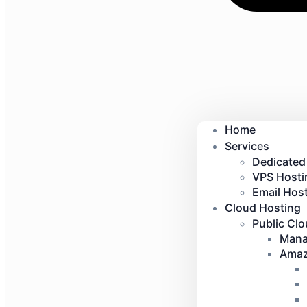
Home
Services
Dedicated
VPS Hosti
Email Host
Cloud Hosting
Public Cl
Mana
Amaz