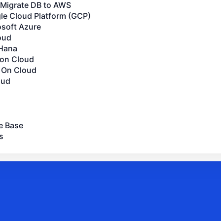
Migrate DB to AWS
le Cloud Platform (GCP)
osoft Azure
oud
Hana
 on Cloud
 On Cloud
oud
e Base
s