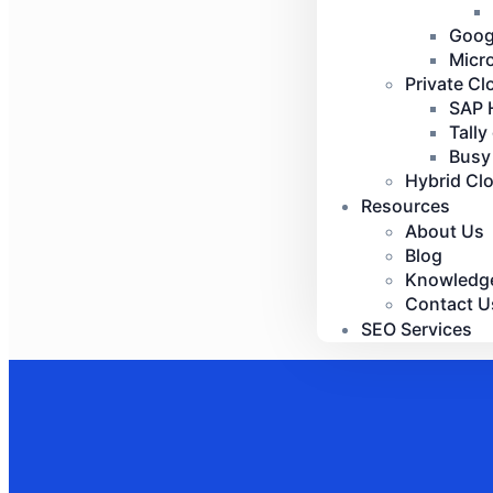
Goog
Micr
Private Cl
SAP 
Tally
Busy
Hybrid Cl
Resources
About Us
Blog
Knowledg
Contact U
SEO Services