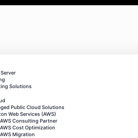
 Server
ng
ing Solutions
oud
ged Public Cloud Solutions
on Web Services (AWS)
AWS Consulting Partner
AWS Cost Optimization
AWS Migration