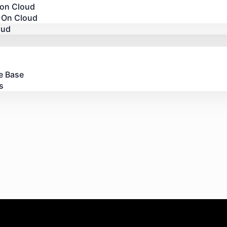
 on Cloud
 On Cloud
oud
e Base
s