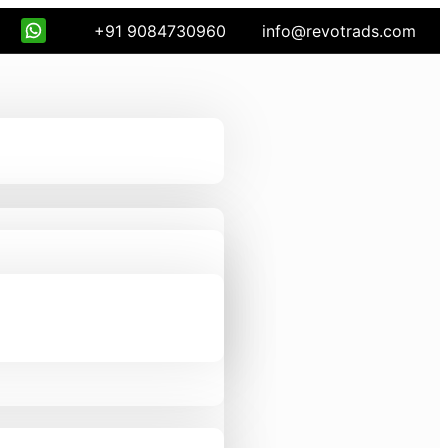
+91 9084730960
info@revotrads.com