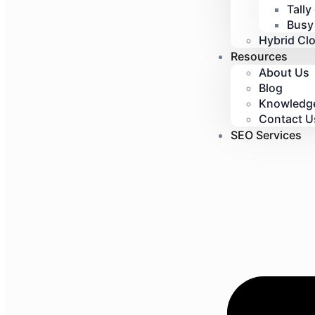
Tally
Busy
Hybrid Cl
Resources
About Us
Blog
Knowledg
Contact U
SEO Services