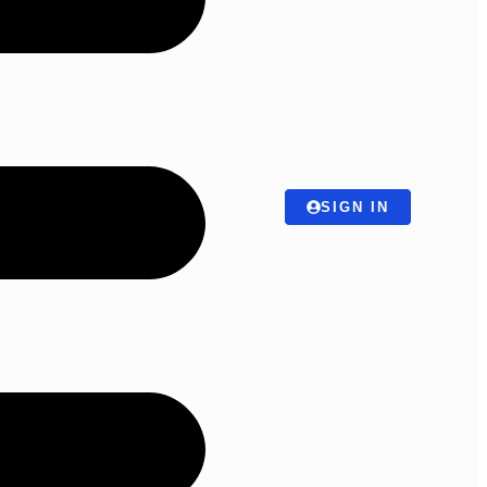
SIGN IN