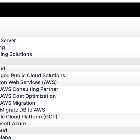
 Server
ng
ing Solutions
oud
ged Public Cloud Solutions
on Web Services (AWS)
AWS Consulting Partner
AWS Cost Optimization
AWS Migration
Migrate DB to AWS
le Cloud Platform (GCP)
osoft Azure
oud
Hana