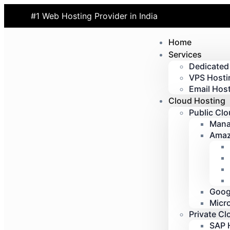
#1 Web Hosting Provider in India
Home
Services
Dedicated
VPS Hosti
Email Host
Cloud Hosting
Public Cl
Mana
Amaz
Goog
Micr
Private Cl
SAP 