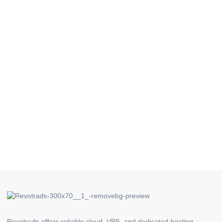
Revotrads offers reliable cloud, VPS, and dedicated hosting