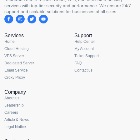
services with top-tier security and performance. We ensure 24/7
support and scalable solutions for businesses of all sizes.
Services
Support
Home
Help Center
Cloud Hosting
My Account
VPS Server
Ticket Support
Dedicated Server
FAQ
Email Service
Contact us
Croxy Proxy
Company
About us
Leadership
Careers
Article & News
Legal Notice