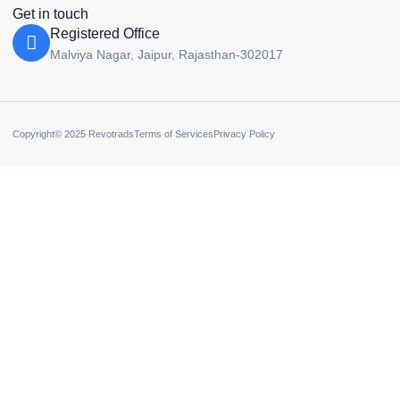
Get in touch
Registered Office
Malviya Nagar, Jaipur, Rajasthan-302017
Copyright© 2025 Revotrads
Terms of Services
Privacy Policy