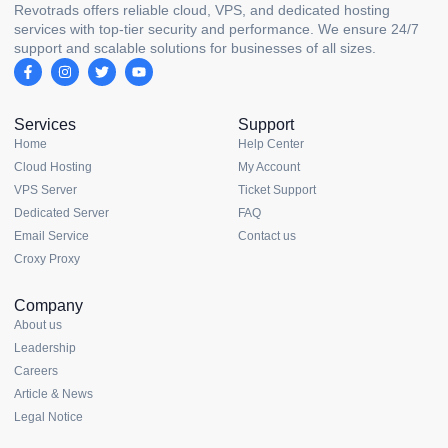
Revotrads offers reliable cloud, VPS, and dedicated hosting
services with top-tier security and performance. We ensure 24/7
support and scalable solutions for businesses of all sizes.
Services
Support
Home
Help Center
Cloud Hosting
My Account
VPS Server
Ticket Support
Dedicated Server
FAQ
Email Service
Contact us
Croxy Proxy
Company
About us
Leadership
Careers
Article & News
Legal Notice