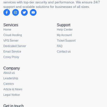
services with top-tier security and performance. We ensure 24/7
support and scalable solutions for businesses of all sizes.
Services
Support
Home
Help Center
Cloud Hosting
My Account
VPS Server
Ticket Support
Dedicated Server
FAQ
Email Service
Contact us
Croxy Proxy
Company
About us
Leadership
Careers
Article & News
Legal Notice
Get in touch