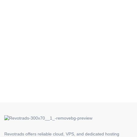
Revotrads offers reliable cloud, VPS, and dedicated hosting