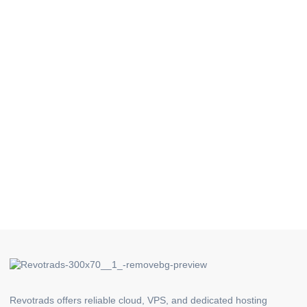
Revotrads offers reliable cloud, VPS, and dedicated hosting