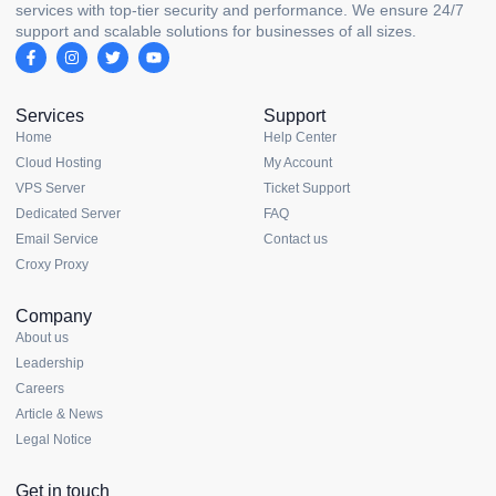
services with top-tier security and performance. We ensure 24/7
support and scalable solutions for businesses of all sizes.
Services
Support
Home
Help Center
Cloud Hosting
My Account
VPS Server
Ticket Support
Dedicated Server
FAQ
Email Service
Contact us
Croxy Proxy
Company
About us
Leadership
Careers
Article & News
Legal Notice
Get in touch