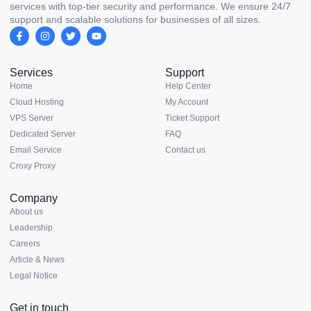
services with top-tier security and performance. We ensure 24/7
support and scalable solutions for businesses of all sizes.
Services
Support
Home
Help Center
Cloud Hosting
My Account
VPS Server
Ticket Support
Dedicated Server
FAQ
Email Service
Contact us
Croxy Proxy
Company
About us
Leadership
Careers
Article & News
Legal Notice
Get in touch