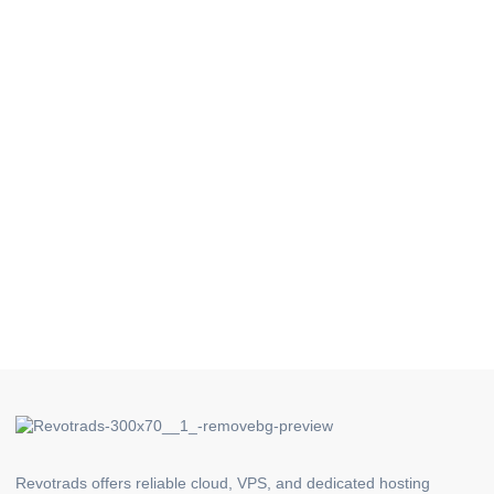
Revotrads offers reliable cloud, VPS, and dedicated hosting