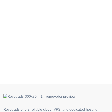
Revotrads offers reliable cloud, VPS, and dedicated hosting