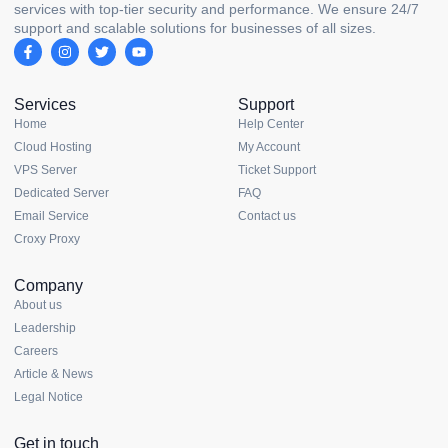
services with top-tier security and performance. We ensure 24/7
support and scalable solutions for businesses of all sizes.
Services
Support
Home
Help Center
Cloud Hosting
My Account
VPS Server
Ticket Support
Dedicated Server
FAQ
Email Service
Contact us
Croxy Proxy
Company
About us
Leadership
Careers
Article & News
Legal Notice
Get in touch