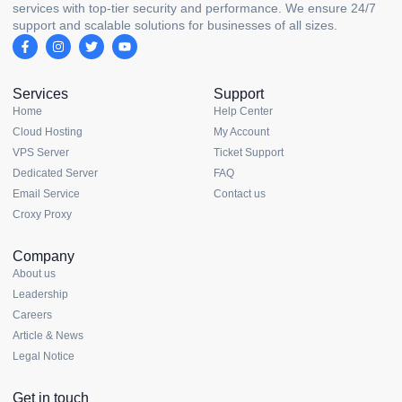
services with top-tier security and performance. We ensure 24/7
support and scalable solutions for businesses of all sizes.
Services
Support
Home
Help Center
Cloud Hosting
My Account
VPS Server
Ticket Support
Dedicated Server
FAQ
Email Service
Contact us
Croxy Proxy
Company
About us
Leadership
Careers
Article & News
Legal Notice
Get in touch