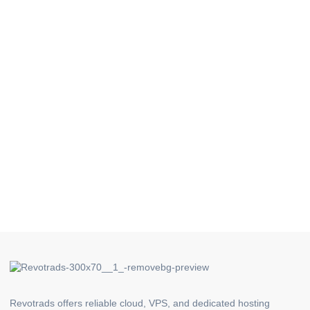
Revotrads offers reliable cloud, VPS, and dedicated hosting