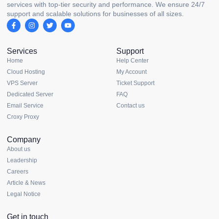
services with top-tier security and performance. We ensure 24/7
support and scalable solutions for businesses of all sizes.
Services
Support
Home
Help Center
Cloud Hosting
My Account
VPS Server
Ticket Support
Dedicated Server
FAQ
Email Service
Contact us
Croxy Proxy
Company
About us
Leadership
Careers
Article & News
Legal Notice
Get in touch