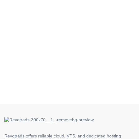
Revotrads offers reliable cloud, VPS, and dedicated hosting