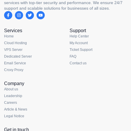
services with top-tier security and performance. We ensure 24/7
support and scalable solutions for businesses of all sizes.
Services
Support
Home
Help Center
Cloud Hosting
My Account
VPS Server
Ticket Support
Dedicated Server
FAQ
Email Service
Contact us
Croxy Proxy
Company
About us
Leadership
Careers
Article & News
Legal Notice
Get in touch