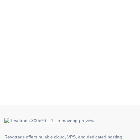
Revotrads offers reliable cloud, VPS, and dedicated hosting