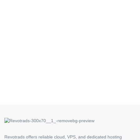
Revotrads offers reliable cloud, VPS, and dedicated hosting