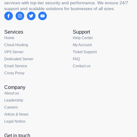
services with top-tier security and performance. We ensure 24/7
support and scalable solutions for businesses of all sizes.
Services
Support
Home
Help Center
Cloud Hosting
My Account
VPS Server
Ticket Support
Dedicated Server
FAQ
Email Service
Contact us
Croxy Proxy
Company
About us
Leadership
Careers
Article & News
Legal Notice
Get in touch