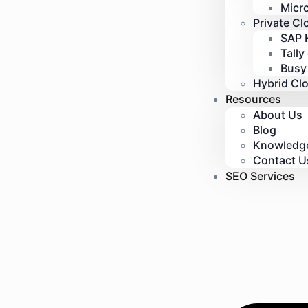
Micr
Private Cl
SAP 
Tally
Busy
Hybrid Cl
Resources
About Us
Blog
Knowledg
Contact U
SEO Services