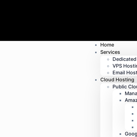
Home
Services
Dedicated
VPS Hosti
Email Host
Cloud Hosting
Public Cl
Mana
Amaz
Goog