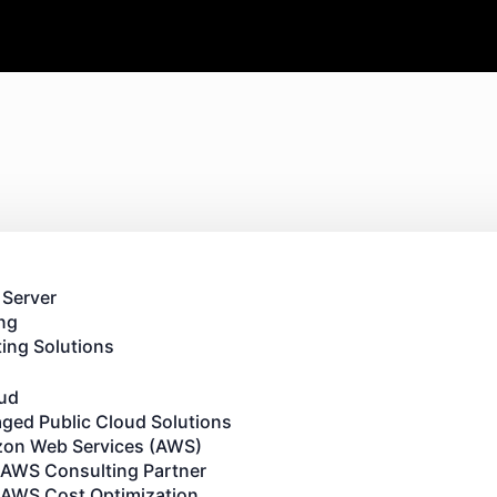
 Server
ng
ing Solutions
oud
ged Public Cloud Solutions
on Web Services (AWS)
AWS Consulting Partner
AWS Cost Optimization