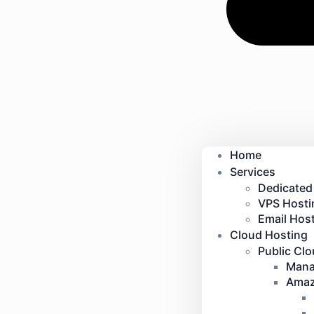
Home
Services
Dedicated
VPS Hosti
Email Host
Cloud Hosting
Public Cl
Mana
Amaz