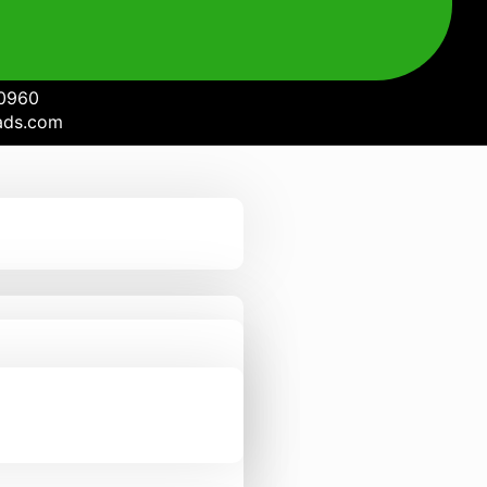
0960
ads.com