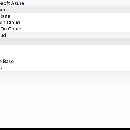
osoft Azure
oud
Hana
 on Cloud
 On Cloud
oud
e Base
s