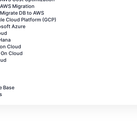
AWS Migration
Migrate DB to AWS
le Cloud Platform (GCP)
osoft Azure
oud
Hana
 on Cloud
 On Cloud
oud
e Base
s