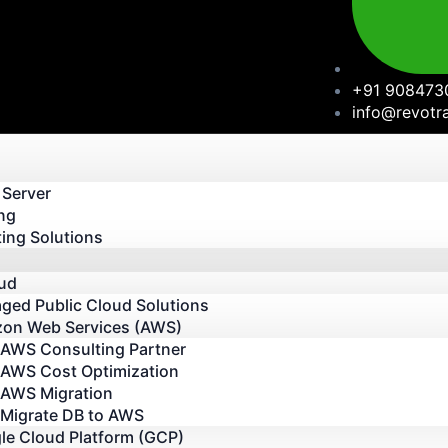
+91 908473
info@revotr
 Server
ng
ing Solutions
oud
ged Public Cloud Solutions
on Web Services (AWS)
AWS Consulting Partner
AWS Cost Optimization
AWS Migration
Migrate DB to AWS
le Cloud Platform (GCP)