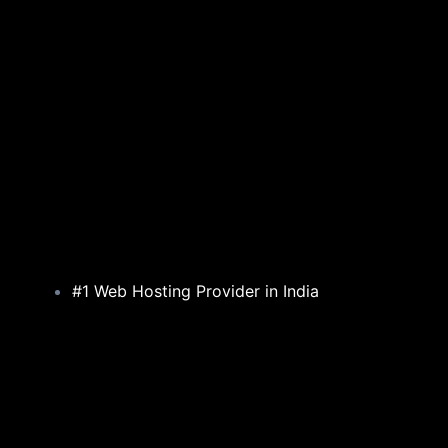
#1 Web Hosting Provider in India