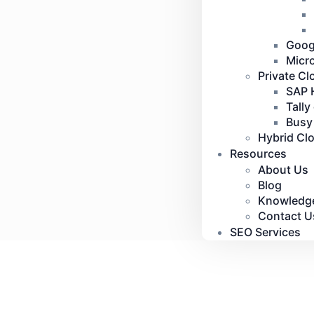
Goog
Micr
Private Cl
SAP 
Tally
Busy
Hybrid Cl
Resources
About Us
Blog
Knowledg
Contact U
SEO Services