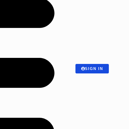
SIGN IN