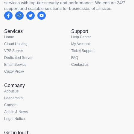
services with top-tier security and performance. We ensure 24/7
support and scalable solutions for businesses of all sizes.
Services
Support
Home
Help Center
Cloud Hosting
My Account
VPS Server
Ticket Support
Dedicated Server
FAQ
Email Service
Contact us
Croxy Proxy
Company
About us
Leadership
Careers
Article & News
Legal Notice
Get in touch