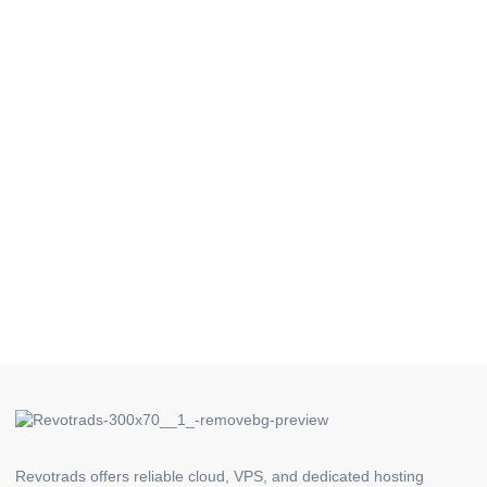
Revotrads offers reliable cloud, VPS, and dedicated hosting