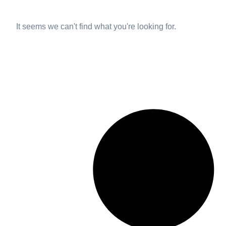
It seems we can't find what you're looking for.