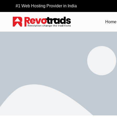
#1 Web Hosting Provider in India
Home