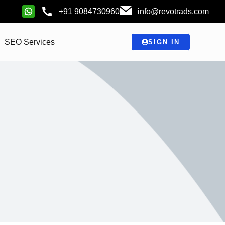
+91 9084730960
info@revotrads.com
SEO Services
SIGN IN