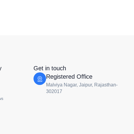
y
Get in touch
Registered Office
Malviya Nagar, Jaipur, Rajasthan-
302017
ws