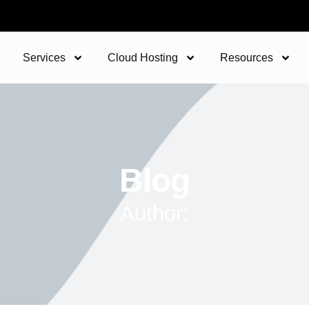
Services
Cloud Hosting
Resources
Blog
Author: