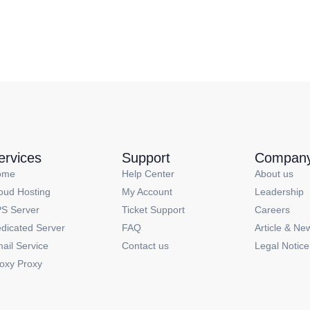
ervices
Support
Compan
ome
Help Center
About us
oud Hosting
My Account
Leadership
S Server
Ticket Support
Careers
dicated Server
FAQ
Article & Ne
ail Service
Contact us
Legal Notice
oxy Proxy