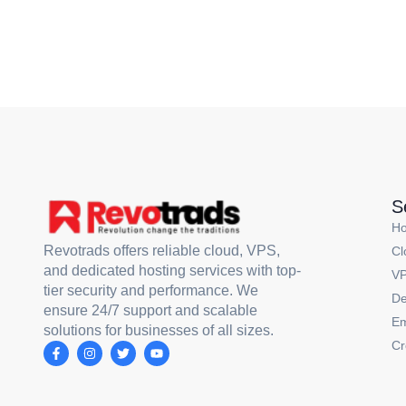
S
H
Revotrads offers reliable cloud, VPS,
Cl
and dedicated hosting services with top-
VP
tier security and performance. We
De
ensure 24/7 support and scalable
Em
solutions for businesses of all sizes.
Cr