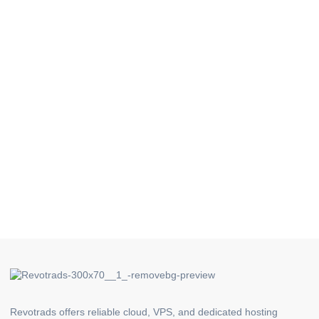
Revotrads offers reliable cloud, VPS, and dedicated hosting