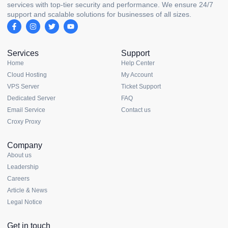
services with top-tier security and performance. We ensure 24/7
support and scalable solutions for businesses of all sizes.
Services
Support
Home
Help Center
Cloud Hosting
My Account
VPS Server
Ticket Support
Dedicated Server
FAQ
Email Service
Contact us
Croxy Proxy
Company
About us
Leadership
Careers
Article & News
Legal Notice
Get in touch