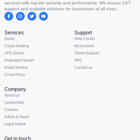
services with top-tier security and performance. We ensure 24/7
support and scalable solutions for businesses of all sizes.
Services
Support
Home
Help Center
Cloud Hosting
My Account
VPS Server
Ticket Support
Dedicated Server
FAQ
Email Service
Contact us
Croxy Proxy
Company
About us
Leadership
Careers
Article & News
Legal Notice
Get in touch