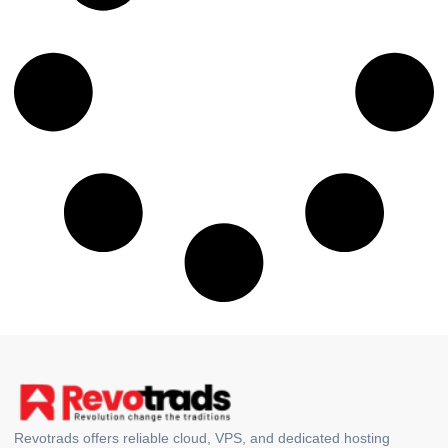
Revotrads offers reliable cloud, VPS, and dedicated hosting