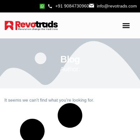
+91 9084730960
info@revotrads.com
Blog
Author:
It seems we can't find what you're looking for.