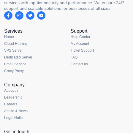
services with top-tier security and performance. We ensure 24/7
support and scalable solutions for businesses of all sizes.
Services
Support
Home
Help Center
Cloud Hosting
My Account
VPS Server
Ticket Support
Dedicated Server
FAQ
Email Service
Contact us
Croxy Proxy
Company
About us
Leadership
Careers
Article & News
Legal Notice
Get in touch