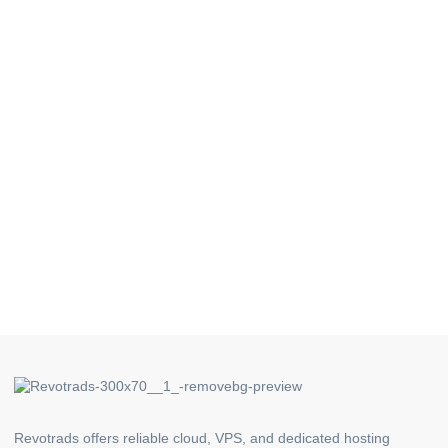
Revotrads offers reliable cloud, VPS, and dedicated hosting