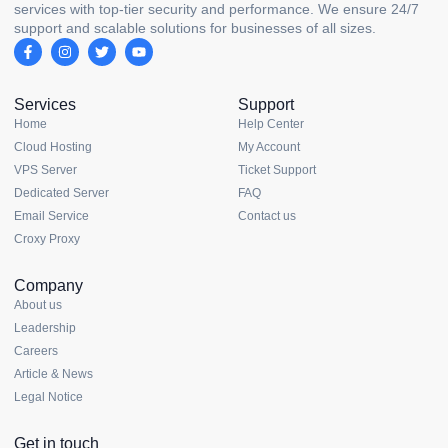
services with top-tier security and performance. We ensure 24/7
support and scalable solutions for businesses of all sizes.
Services
Support
Home
Help Center
Cloud Hosting
My Account
VPS Server
Ticket Support
Dedicated Server
FAQ
Email Service
Contact us
Croxy Proxy
Company
About us
Leadership
Careers
Article & News
Legal Notice
Get in touch