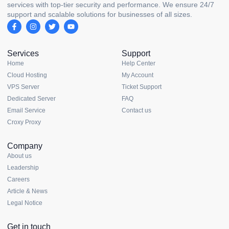
services with top-tier security and performance. We ensure 24/7
support and scalable solutions for businesses of all sizes.
Services
Support
Home
Help Center
Cloud Hosting
My Account
VPS Server
Ticket Support
Dedicated Server
FAQ
Email Service
Contact us
Croxy Proxy
Company
About us
Leadership
Careers
Article & News
Legal Notice
Get in touch