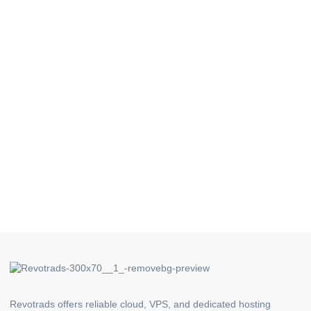
Revotrads offers reliable cloud, VPS, and dedicated hosting