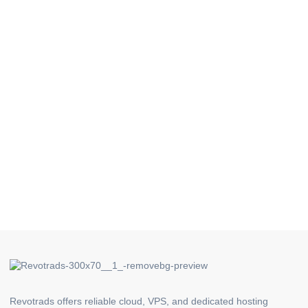
Revotrads offers reliable cloud, VPS, and dedicated hosting