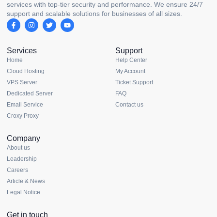
services with top-tier security and performance. We ensure 24/7
support and scalable solutions for businesses of all sizes.
Services
Support
Home
Help Center
Cloud Hosting
My Account
VPS Server
Ticket Support
Dedicated Server
FAQ
Email Service
Contact us
Croxy Proxy
Company
About us
Leadership
Careers
Article & News
Legal Notice
Get in touch