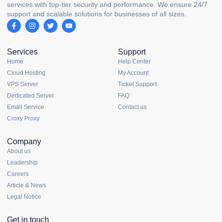
services with top-tier security and performance. We ensure 24/7
support and scalable solutions for businesses of all sizes.
Services
Support
Home
Help Center
Cloud Hosting
My Account
VPS Server
Ticket Support
Dedicated Server
FAQ
Email Service
Contact us
Croxy Proxy
Company
About us
Leadership
Careers
Article & News
Legal Notice
Get in touch