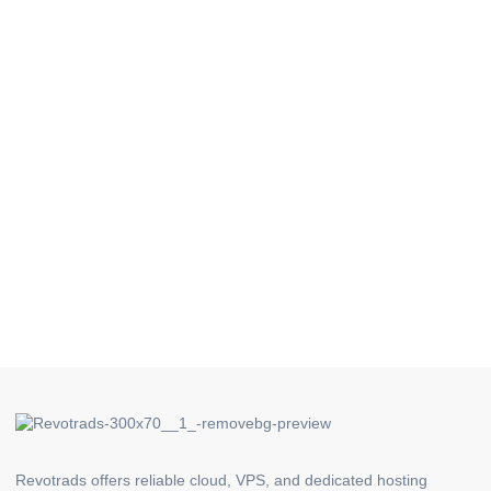
Revotrads offers reliable cloud, VPS, and dedicated hosting