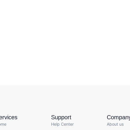
ervices
Support
Compan
ome
Help Center
About us