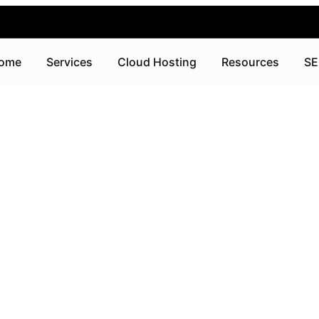
ome
Services
Cloud Hosting
Resources
SE