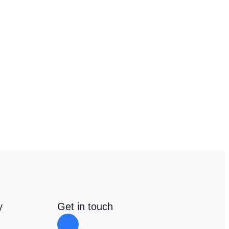
y
Get in touch