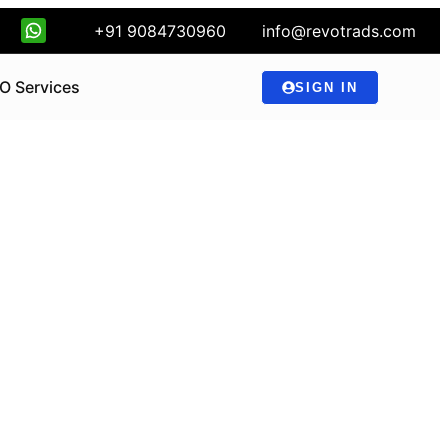
+91 9084730960
info@revotrads.com
O Services
SIGN IN