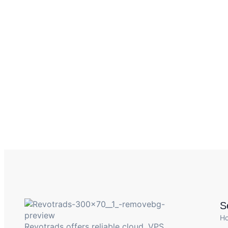
S
H
Revotrads offers reliable cloud, VPS,