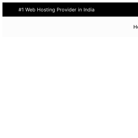
#1 Web Hosting Provider in India
H