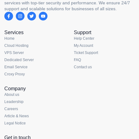
services with top-tier security and performance. We ensure 24/7
support and scalable solutions for businesses of all sizes.
Services
Support
Home
Help Center
Cloud Hosting
My Account
VPS Server
Ticket Support
Dedicated Server
FAQ
Email Service
Contact us
Croxy Proxy
Company
About us
Leadership
Careers
Article & News
Legal Notice
Get in touch