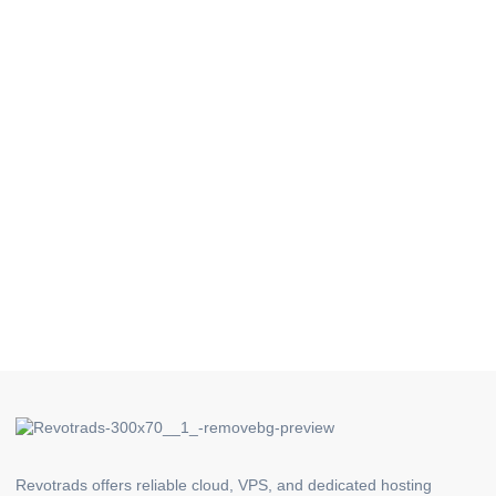
Revotrads offers reliable cloud, VPS, and dedicated hosting