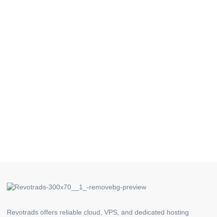
Revotrads offers reliable cloud, VPS, and dedicated hosting