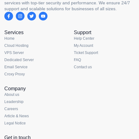
services with top-tier security and performance. We ensure 24/7
support and scalable solutions for businesses of all sizes.
Services
Support
Home
Help Center
Cloud Hosting
My Account
VPS Server
Ticket Support
Dedicated Server
FAQ
Email Service
Contact us
Croxy Proxy
Company
About us
Leadership
Careers
Article & News
Legal Notice
Get in touch