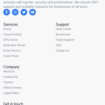
services with top-tier security and performance. We ensure 24/7
support and scalable solutions for businesses of all sizes.
Services
Support
Home
Help Center
Cloud Hosting
My Account
VPS Server
Ticket Support
Dedicated Server
FAQ
Email Service
Contact us
Croxy Proxy
Company
About us
Leadership
Careers
Article & News
Legal Notice
Get in touch