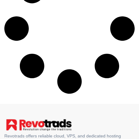
Revotrads offers reliable cloud, VPS, and dedicated hosting