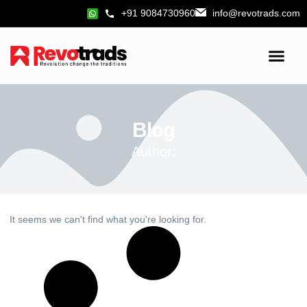
+91 9084730960
info@revotrads.com
Blog
Author:
It seems we can't find what you're looking for.