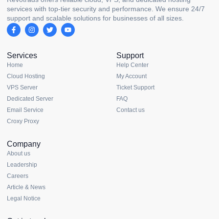
services with top-tier security and performance. We ensure 24/7
support and scalable solutions for businesses of all sizes.
Services
Support
Home
Help Center
Cloud Hosting
My Account
VPS Server
Ticket Support
Dedicated Server
FAQ
Email Service
Contact us
Croxy Proxy
Company
About us
Leadership
Careers
Article & News
Legal Notice