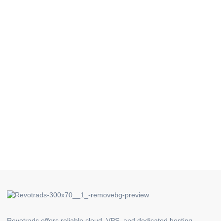
Revotrads offers reliable cloud, VPS, and dedicated hosting