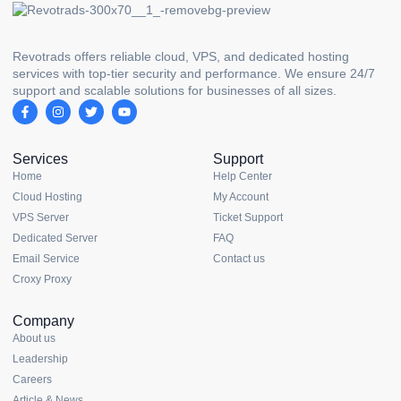
Revotrads offers reliable cloud, VPS, and dedicated hosting
services with top-tier security and performance. We ensure 24/7
support and scalable solutions for businesses of all sizes.
Services
Support
Home
Help Center
Cloud Hosting
My Account
VPS Server
Ticket Support
Dedicated Server
FAQ
Email Service
Contact us
Croxy Proxy
Company
About us
Leadership
Careers
Article & News